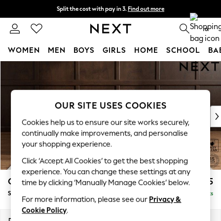
Split the cost with pay in 3.
Find out more
Next day delivery - order by 11pm. T&Cs apply
0
WOMEN
MEN
BOYS
GIRLS
HOME
SCHOOL
BA
Skip to Main Content
For You
WOMEN
New In & Trending
New: This Week
OUR SITE USES COOKIES
New: NEXT
Cookies help us to ensure our site works securely,
Top Picks
continually make improvements, and personalise
Trending on Social
your shopping experience.
Polka Dots
Click ‘Accept All Cookies’ to get the best shopping
Summer Textures
experience. You can change these settings at any
Blues & Chambrays
Gosford II Deep Sit
£1,275
time by clicking ‘Manually Manage Cookies’ below.
Chocolate Brown
Snuggle
Delivered in 9 Weeks
Linen Collection
For more information, please see our
Privacy &
Summer Whites
Cookie Policy
.
Jorts & Bermuda Shorts
Dimensions:
W151 x H80 x D109cm