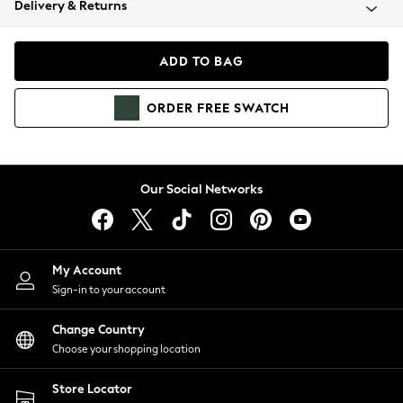
Delivery & Returns
Coats & Jackets
Co-ords
Dresses
ADD TO BAG
Fleeces
Hoodies & Sweatshirts
ORDER
FREE
SWATCH
Jeans
Jumpsuits & Playsuits
Joggers
Knitwear
Our Social Networks
Leggings
Lingerie
Loungewear
Nightwear
My Account
Shirts & Blouses
Sign-in to your account
Shorts
Change Country
Skirts
Choose your shopping location
Suits & Tailoring
Sportswear
Store Locator
Swimwear