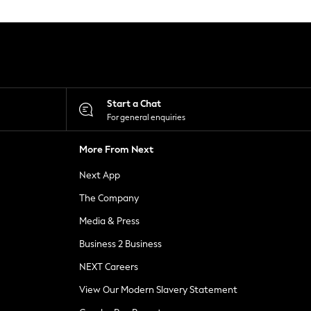
Start a Chat
For general enquiries
More From Next
Next App
The Company
Media & Press
Business 2 Business
NEXT Careers
View Our Modern Slavery Statement