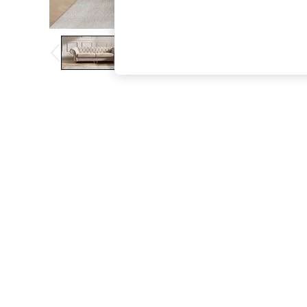
The Occasion Shop
Boho Styles
Festival
Escape into Summer: As Advertised
Top Picks
Spring Dressing
Jeans & a Nice Top
Coastal Prints
Capsule Wardrobe
Graphic Styles
Festival
Balloon Trousers
Self.
All Clothing
Beachwear
Blazers
Coats & Jackets
Co-ords
Dresses
Fleeces
Hoodies & Sweatshirts
Jeans
Jumpsuits & Playsuits
Joggers