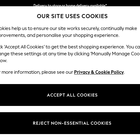
Delivery to store or home delivery available*
OUR SITE USES COOKIES
Split the cost with pay in 3.
Find out more
kies help us to ensure our site works securely, continually make
provements, and personalise your shopping experience.
SCHOOL
BABY
HOLIDAY
BEAUTY
FURNITURE
ck ‘Accept All Cookies’ to get the best shopping experience. You c
Gosford II 
ange these settings at any time by clicking ‘Manually Manage Coo
low.
4 Seater Sofa
r more information, please see our
Privacy & Cookie Policy
.
Dimensions:
W254
Your chosen op
ACCEPT ALL COOKIES
Change Fabric And
Cotswol
REJECT NON-ESSENTIAL COOKIES
Change Size And 