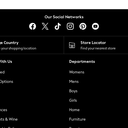
Our Social Networks
ge Country
Store Locator
 your shopping location
Find your nearest store
ith Us
Departments
ted
Womens
 Options
Mens
Boys
Girls
nces
Home
nts & Wine
Furniture