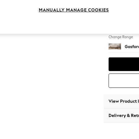
4 Seat
MANUALLY MANAGE COOKIES
Change Feet
Castor 
Change Range
Gosford
View Product 
Delivery & Ret