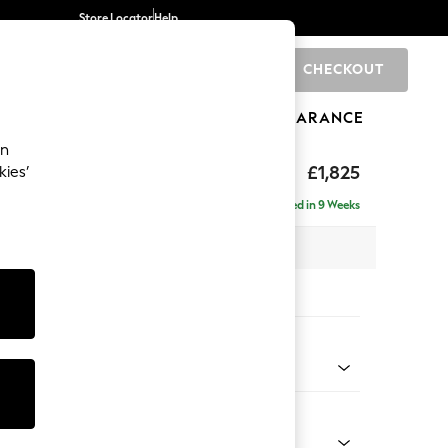
Store Locator
Help
CHECKOUT
0
BRANDS
GIFTS
SPORTS
CLEARANCE
an
Deep Sit
£1,825
kies’
Delivered in 9 Weeks
 x H80 x D109cm
tions:
 Colour
d Chenille Light Natural
Shape