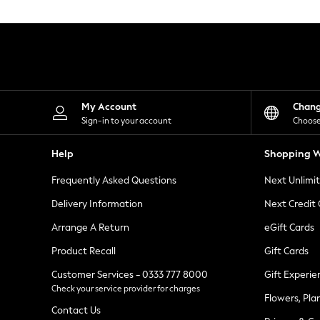
Knitwear
Leggings
Lingerie
Loungewear
Nightwear
Shirts & Blouses
Shorts
Skirts
My Account
Chan
Suits & Tailoring
Sign-in to your account
Choose
Sportswear
Swimwear
Help
Shopping W
Tops & T-Shirts
Trousers
Frequently Asked Questions
Next Unlimi
Waistcoats
Holiday Shop
Delivery Information
Next Credit
All Footwear
New In Footwear
Arrange A Return
eGift Cards
Sandals & Wedges
Product Recall
Gift Cards
Ballet Pumps
Heeled Sandals
Customer Services - 0333 777 8000
Gift Experie
Heels
Check your service provider for charges
Trainers
Flowers, Pla
Loafers
Contact Us