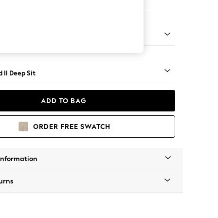
er Sofa
- Light
 II Deep Sit
ADD TO BAG
ORDER FREE SWATCH
Information
urns