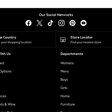
Our Social Networks
ge Country
Store Locator
 your shopping location
Find your nearest store
ith Us
Departments
ted
Womens
 Options
Mens
Boys
Girls
nces
Home
nts & Wine
Furniture