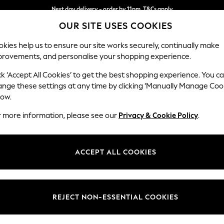
Next day delivery - order by 11pm. T&Cs apply
OUR SITE USES COOKIES
Split the cost with pay in 3.
Find out more
kies help us to ensure our site works securely, continually make
provements, and personalise your shopping experience.
SCHOOL
BABY
HOLIDAY
BEAUTY
FURNITURE
ck ‘Accept All Cookies’ to get the best shopping experience. You c
Gosford Hig
ange these settings at any time by clicking ‘Manually Manage Coo
low.
2 Seater Small Sof
r more information, please see our
Privacy & Cookie Policy
.
Dimensions:
W176 
Your chosen op
ACCEPT ALL COOKIES
Change Fabric And
Relaxed
REJECT NON-ESSENTIAL COOKIES
Change Size And 