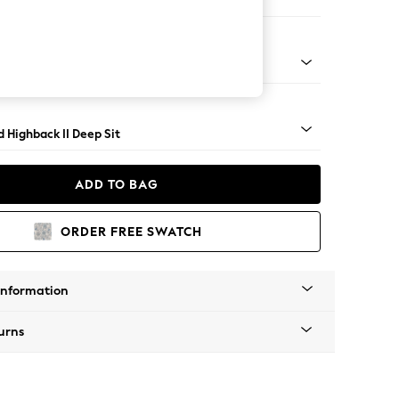
er Small Sofa
 Turned Metal Cap - Mid
 Highback II Deep Sit
ADD TO BAG
ORDER FREE SWATCH
Information
urns