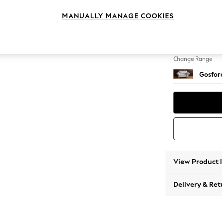
2 Seat
MANUALLY MANAGE COOKIES
Change Feet
Modern
Change Range
Gosford
View Product 
Delivery & Ret