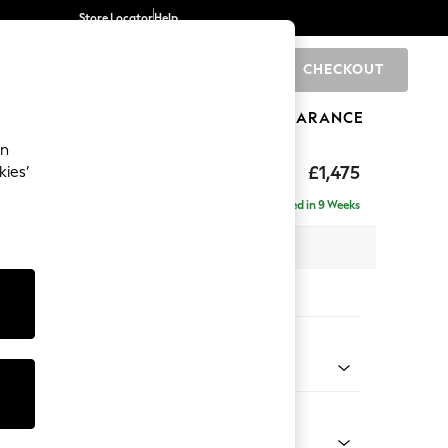
Store Locator
Help
CHECKOUT
0
BRANDS
GIFTS
SPORTS
CLEARANCE
an
hback II Deep Sit
£1,475
kies’
a
Delivered in 9 Weeks
x H99 x D110cm
tions:
 Colour
 Linen Look Print Woodblock Floral Blue
Shape