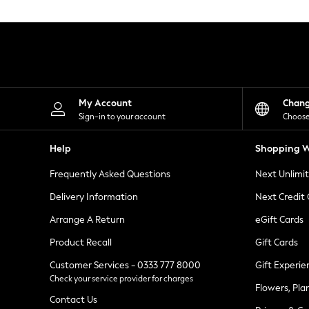
Knitwear
Leggings
Lingerie
Loungewear
Nightwear
Shirts & Blouses
Shorts
Skirts
My Account
Chan
Suits & Tailoring
Sign-in to your account
Choose
Sportswear
Swimwear
Help
Shopping W
Tops & T-Shirts
Trousers
Frequently Asked Questions
Next Unlimi
Waistcoats
Holiday Shop
Delivery Information
Next Credit
All Footwear
New In Footwear
Arrange A Return
eGift Cards
Sandals & Wedges
Product Recall
Gift Cards
Ballet Pumps
Heeled Sandals
Customer Services - 0333 777 8000
Gift Experie
Heels
Check your service provider for charges
Trainers
Flowers, Pla
Loafers
Contact Us