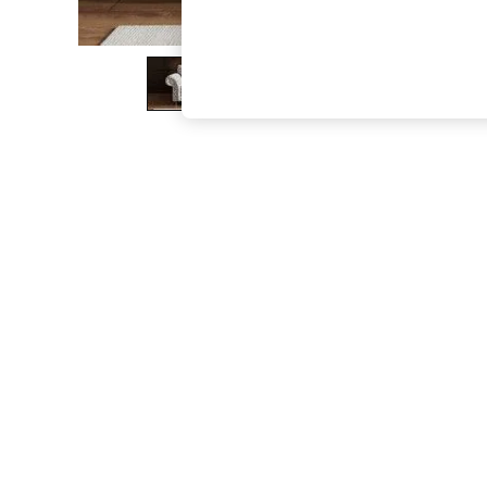
The Occasion Shop
Hardware Detailing
Escape into Summer: As Advertised
Top Picks
Spring Dressing
Jeans & a Nice Top
Coastal Prints
Capsule Wardrobe
Graphic Styles
Festival
Balloon Trousers
Summer Footwear
Self.
All Clothing
Beachwear
Blazers
Coats & Jackets
Co-ords
Dresses
Fleeces
Hoodies & Sweatshirts
Jeans
Jumpsuits & Playsuits
Joggers