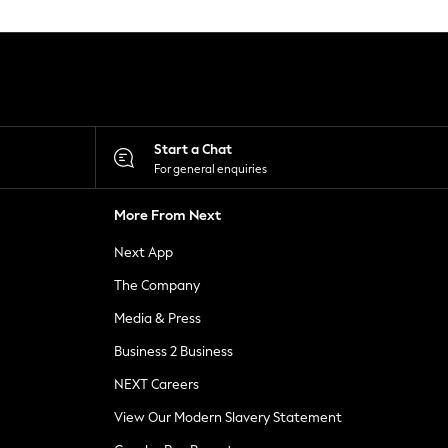
Start a Chat
For general enquiries
More From Next
Next App
The Company
Media & Press
Business 2 Business
NEXT Careers
View Our Modern Slavery Statement