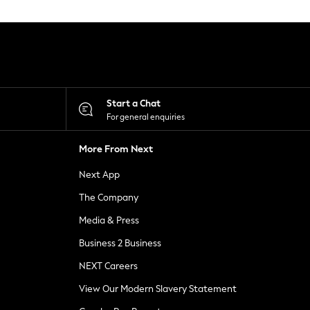
Start a Chat
For general enquiries
More From Next
Next App
The Company
Media & Press
Business 2 Business
NEXT Careers
View Our Modern Slavery Statement