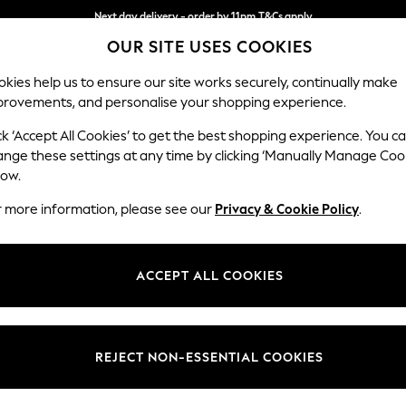
Next day delivery - order by 11pm.
T&Cs apply
OUR SITE USES COOKIES
Split the cost with pay in 3.
Find out more
kies help us to ensure our site works securely, continually make
provements, and personalise your shopping experience.
SCHOOL
BABY
HOLIDAY
BEAUTY
FURNITURE
ck ‘Accept All Cookies’ to get the best shopping experience. You c
Gosford Hig
ange these settings at any time by clicking ‘Manually Manage Coo
low.
2 Seater Small Sof
r more information, please see our
Privacy & Cookie Policy
.
Dimensions:
W176 
Your chosen op
ACCEPT ALL COOKIES
Change Fabric And
Relaxed
REJECT NON-ESSENTIAL COOKIES
Change Size And 