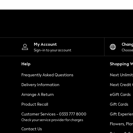
Knitwear
Leggings
Lingerie
Loungewear
Nightwear
Shirts & Blouses
Shorts
Skirts
My Account
Chan
Suits & Tailoring
Sign-in to your account
Choose
Sportswear
Swimwear
Help
Shopping W
Tops & T-Shirts
Trousers
Frequently Asked Questions
Next Unlimi
Waistcoats
Holiday Shop
Delivery Information
Next Credit
All Footwear
New In Footwear
Arrange A Return
eGift Cards
Sandals & Wedges
Product Recall
Gift Cards
Ballet Pumps
Heeled Sandals
Customer Services - 0333 777 8000
Gift Experie
Heels
Check your service provider for charges
Trainers
Flowers, Pla
Loafers
Contact Us