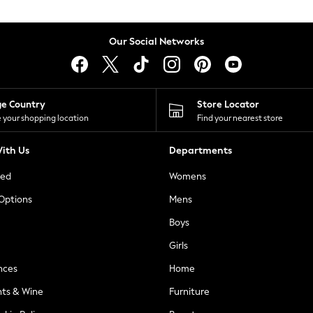
Our Social Networks
ge Country
Store Locator
 your shopping location
Find your nearest store
ith Us
Departments
ted
Womens
 Options
Mens
Boys
Girls
nces
Home
nts & Wine
Furniture