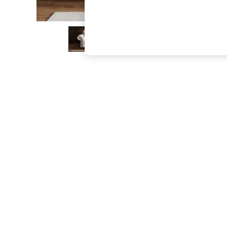
The Occasion Shop
Boho Styles
Festival
Escape into Summer: As Advertised
Top Picks
Spring Dressing
Jeans & a Nice Top
Coastal Prints
Capsule Wardrobe
Graphic Styles
Festival
Balloon Trousers
Self.
All Clothing
Beachwear
Blazers
Coats & Jackets
Co-ords
Dresses
Fleeces
Hoodies & Sweatshirts
Jeans
Jumpsuits & Playsuits
Joggers