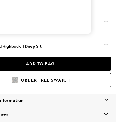
er Small Sofa
 - Mid
 Highback II Deep Sit
ADD TO BAG
ORDER FREE SWATCH
Information
urns