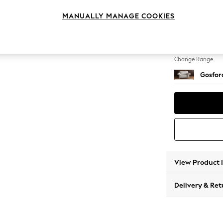
2 Seat
MANUALLY MANAGE COOKIES
Change Feet
Castor
Change Range
Gosford
View Product 
Delivery & Ret