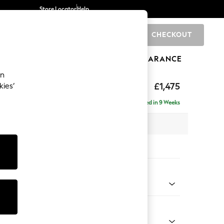
Store Locator
Help
CHECKOUT
0
BRANDS
GIFTS
SPORTS
CLEARANCE
an
hback II Deep Sit
£1,475
kies’
a
Delivered in 9 Weeks
x H99 x D110cm
tions:
 Colour
 Linen Look Print Woodblock Floral Blue
Shape