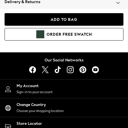
Delivery & Returns
Coats & Jackets
Co-ords
Dresses
ADD TO BAG
Fleeces
Hoodies & Sweatshirts
ORDER
FREE
SWATCH
Jeans
Jumpsuits & Playsuits
Joggers
Knitwear
Our Social Networks
Leggings
Lingerie
Loungewear
Nightwear
My Account
Shirts & Blouses
Sign-in to your account
Shorts
Change Country
Skirts
Choose your shopping location
Suits & Tailoring
Sportswear
Store Locator
Swimwear