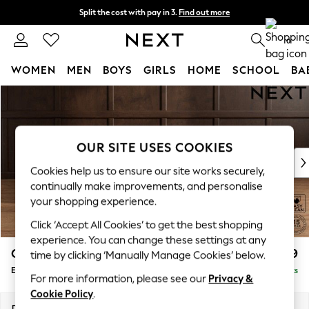
Split the cost with pay in 3.
Find out more
Next day delivery - order by 11pm. T&Cs apply
0
WOMEN
MEN
BOYS
GIRLS
HOME
SCHOOL
BA
Skip to Main Content
For You
WOMEN
New In & Trending
New: This Week
OUR SITE USES COOKIES
New: NEXT
Cookies help us to ensure our site works securely,
Top Picks
continually make improvements, and personalise
Trending On Social
your shopping experience.
Polka Dots
Click ‘Accept All Cookies’ to get the best shopping
Summer Textures
experience. You can change these settings at any
Blues & Chambrays
Gosford Highback II Deep Sit
£599
time by clicking ‘Manually Manage Cookies’ below.
Summer Whites
Extra Large Storage Footstool
Delivered in 9 Weeks
Chocolate Brown
For more information, please see our
Privacy &
Linen Collection
Cookie Policy
.
New Season Workwear
Dimensions:
W92 x H35 x D92cm