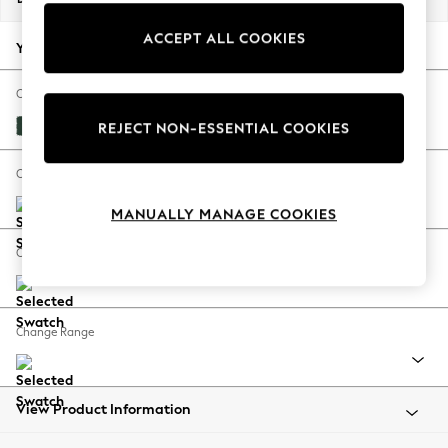
Back To College
ACCEPT ALL COOKIES
Autumn Must Haves
Your chosen options:
The Occasion Shop
Hardware Detailing
Change Fabric And Colour
Escape into Summer: As Advertised
Plush Velvet Easy Clean Bottle Green
REJECT NON-ESSENTIAL COOKIES
Top Picks
Spring Dressing
Change Size And Shape
Jeans & a Nice Top
MANUALLY MANAGE COOKIES
Coastal Prints
Capsule Wardrobe
Change Feet
Graphic Styles
Festival
Balloon Trousers
Change Range
Summer Footwear
Self.
All Clothing
Beachwear
View Product Information
Blazers