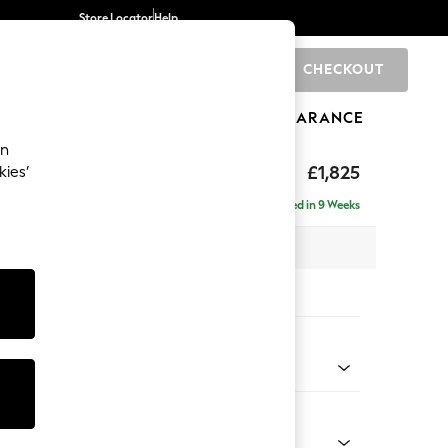
Store Locator
Help
CHECKOUT
0
BRANDS
GIFTS
SPORTS
CLEARANCE
an
hback II Deep Sit
£1,825
kies’
Delivered in 9 Weeks
x H99 x D110cm
tions:
 Colour
 Chenille Oyster
Shape