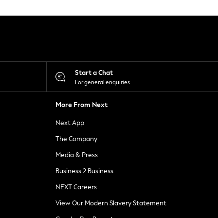
Start a Chat
For general enquiries
More From Next
Next App
The Company
Media & Press
Business 2 Business
NEXT Careers
View Our Modern Slavery Statement