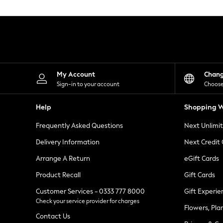
Knitwear
Leggings
Lingerie
Loungewear
Nightwear
Shirts & Blouses
Shorts
Skirts
My Account
Chan
Suits & Tailoring
Sign-in to your account
Choose
Sportswear
Swimwear
Help
Shopping W
Tops & T-Shirts
Trousers
Frequently Asked Questions
Next Unlimi
Waistcoats
Holiday Shop
Delivery Information
Next Credit
All Footwear
New In Footwear
Arrange A Return
eGift Cards
Sandals & Wedges
Product Recall
Gift Cards
Ballet Pumps
Heeled Sandals
Customer Services - 0333 777 8000
Gift Experie
Heels
Check your service provider for charges
Trainers
Flowers, Pla
Loafers
Contact Us