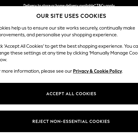
Delivery to store or home delivery available* T&Cs apply
OUR SITE USES COOKIES
Split the cost with pay in 3.
Find out more
kies help us to ensure our site works securely, continually make
provements, and personalise your shopping experience.
SCHOOL
BABY
HOLIDAY
BEAUTY
FURNITURE
ck ‘Accept All Cookies’ to get the best shopping experience. You c
Gosford Hig
ange these settings at any time by clicking ‘Manually Manage Coo
low.
4 Seater Sofa
r more information, please see our
Privacy & Cookie Policy
.
Dimensions:
W252 
Your chosen op
ACCEPT ALL COOKIES
Change Fabric And
Chunky
REJECT NON-ESSENTIAL COOKIES
Change Size And 