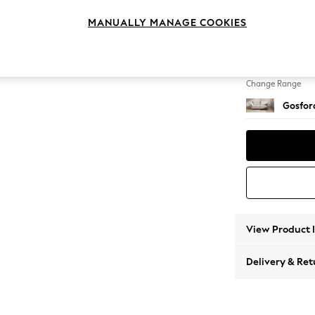
4 Seat
MANUALLY MANAGE COOKIES
Change Feet
Castor 
Change Range
Gosford
View Product 
Delivery & Ret