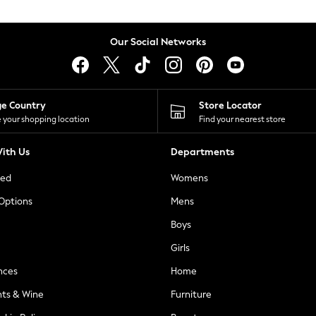
Our Social Networks
ge Country
Store Locator
 your shopping location
Find your nearest store
ith Us
Departments
ted
Womens
 Options
Mens
Boys
Girls
nces
Home
nts & Wine
Furniture