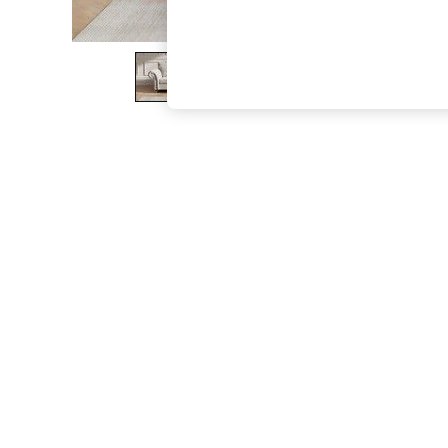
The Occasion Shop
Boho Styles
Festival
Escape into Summer: As Advertised
Top Picks
Spring Dressing
Jeans & a Nice Top
Coastal Prints
Capsule Wardrobe
Graphic Styles
Festival
Balloon Trousers
Self.
All Clothing
Beachwear
Blazers
Coats & Jackets
Co-ords
Dresses
Fleeces
Hoodies & Sweatshirts
Jeans
Jumpsuits & Playsuits
Joggers