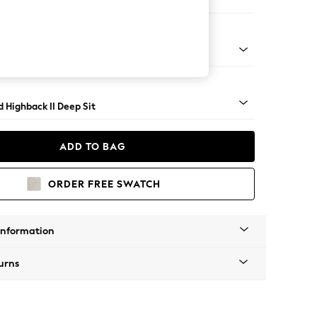
er Sofa
- Light
 Highback II Deep Sit
ADD TO BAG
ORDER FREE SWATCH
Information
urns