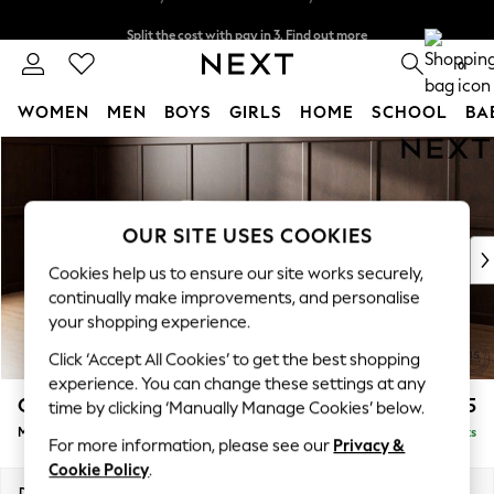
Split the cost with pay in 3.
Find out more
Delivery to store or home delivery available*
0
WOMEN
MEN
BOYS
GIRLS
HOME
SCHOOL
BA
Skip to Main Content
For You
WOMEN
New In & Trending
New: This Week
OUR SITE USES COOKIES
New: NEXT
Cookies help us to ensure our site works securely,
Top Picks
continually make improvements, and personalise
Trending on Social
your shopping experience.
Polka Dots
Click ‘Accept All Cookies’ to get the best shopping
Summer Textures
experience. You can change these settings at any
Blues & Chambrays
Gosford Highback II Deep Sit
£2,625
time by clicking ‘Manually Manage Cookies’ below.
Chocolate Brown
Medium Sofa Chaise - Left Hand
Delivered in 16 Weeks
Linen Collection
For more information, please see our
Privacy &
Summer Whites
Cookie Policy
.
Jorts & Bermuda Shorts
Dimensions:
W273 x H99 x D164cm