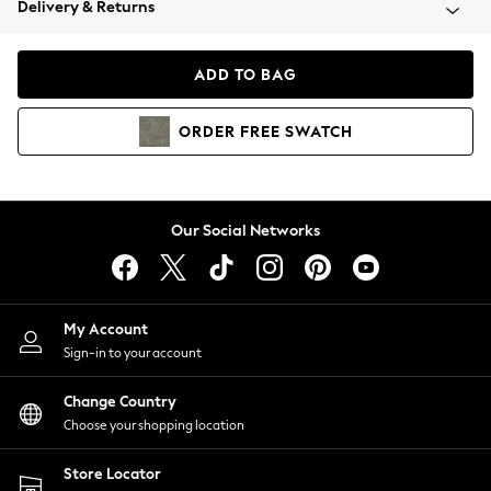
Delivery & Returns
Coats & Jackets
Co-ords
Dresses
ADD TO BAG
Fleeces
Hoodies & Sweatshirts
ORDER
FREE
SWATCH
Jeans
Jumpsuits & Playsuits
Joggers
Knitwear
Our Social Networks
Leggings
Lingerie
Loungewear
Nightwear
My Account
Shirts & Blouses
Sign-in to your account
Shorts
Change Country
Skirts
Choose your shopping location
Suits & Tailoring
Sportswear
Store Locator
Swimwear