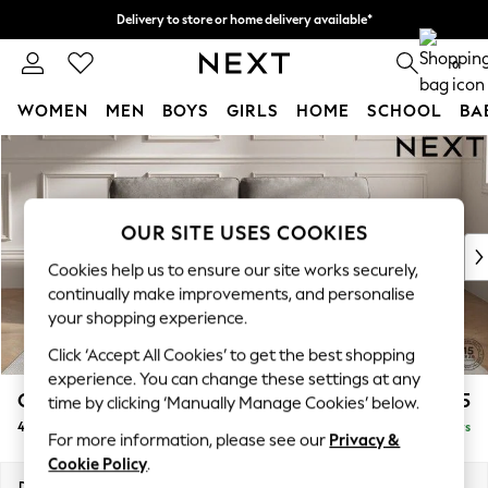
Delivery to store or home delivery available*
Split the cost with pay in 3.
Find out more
0
WOMEN
MEN
BOYS
GIRLS
HOME
SCHOOL
BA
Skip to Main Content
For You
WOMEN
New In & Trending
New: This Week
OUR SITE USES COOKIES
New: NEXT
Cookies help us to ensure our site works securely,
Top Picks
continually make improvements, and personalise
Trending on Social
your shopping experience.
Polka Dots
Click ‘Accept All Cookies’ to get the best shopping
Summer Textures
experience. You can change these settings at any
Blues & Chambrays
Gosford Highback II Deep Sit
£1,825
time by clicking ‘Manually Manage Cookies’ below.
Chocolate Brown
4 Seater Sofa
Delivered in 5 Days
Linen Collection
For more information, please see our
Privacy &
Summer Whites
Cookie Policy
.
Jorts & Bermuda Shorts
Dimensions:
W252 x H99 x D110cm