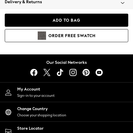
Delivery & Returns
Coats & Jackets
Co-ords
Dresses
ADD TO BAG
Fleeces
Hoodies & Sweatshirts
ORDER
FREE
SWATCH
Jeans
Jumpsuits & Playsuits
Joggers
Knitwear
Our Social Networks
Leggings
Lingerie
Loungewear
Nightwear
My Account
Shirts & Blouses
Sign-in to your account
Shorts
Change Country
Skirts
Choose your shopping location
Suits & Tailoring
Sportswear
Store Locator
Swimwear