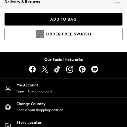
Delivery & Returns
Coats & Jackets
Co-ords
Dresses
ADD TO BAG
Fleeces
Hoodies & Sweatshirts
ORDER
FREE
SWATCH
Jeans
Jumpsuits & Playsuits
Joggers
Knitwear
Our Social Networks
Leggings
Lingerie
Loungewear
Nightwear
My Account
Shirts & Blouses
Sign-in to your account
Shorts
Change Country
Skirts
Choose your shopping location
Suits & Tailoring
Sportswear
Store Locator
Swimwear