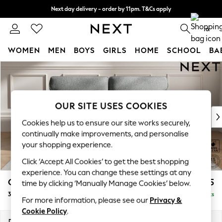
Next day delivery - order by 11pm. T&Cs apply
Split the cost with pay in 3.
Find out more
0
WOMEN
MEN
BOYS
GIRLS
HOME
SCHOOL
BA
Skip to Main Content
For You
WOMEN
New In & Trending
New: This Week
OUR SITE USES COOKIES
New: NEXT
Cookies help us to ensure our site works securely,
Top Picks
continually make improvements, and personalise
Trending on Social
your shopping experience.
Polka Dots
Click ‘Accept All Cookies’ to get the best shopping
Summer Textures
experience. You can change these settings at any
Blues & Chambrays
Gosford Highback II Deep Sit
£1,725
time by clicking ‘Manually Manage Cookies’ below.
Chocolate Brown
3 Seater Sofa
Delivered in 9 Weeks
Linen Collection
For more information, please see our
Privacy &
Summer Whites
Cookie Policy
.
Jorts & Bermuda Shorts
Dimensions:
W227 x H99 x D110cm