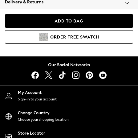
Delivery & Returns
Coats & Jackets
Co-ords
Dresses
ADD TO BAG
Fleeces
Hoodies & Sweatshirts
ORDER
FREE
SWATCH
Jeans
Jumpsuits & Playsuits
Joggers
Knitwear
Our Social Networks
Leggings
Lingerie
Loungewear
Nightwear
My Account
Shirts & Blouses
Sign-in to your account
Shorts
Change Country
Skirts
Choose your shopping location
Suits & Tailoring
Sportswear
Store Locator
Swimwear