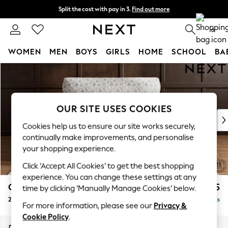
Split the cost with pay in 3.
Find out more
Next day delivery - order by 11pm. T&Cs apply
0
WOMEN
MEN
BOYS
GIRLS
HOME
SCHOOL
BA
Skip to Main Content
For You
WOMEN
New In & Trending
New: This Week
OUR SITE USES COOKIES
New: NEXT
Cookies help us to ensure our site works securely,
Top Picks
continually make improvements, and personalise
Trending on Social
your shopping experience.
Polka Dots
Click ‘Accept All Cookies’ to get the best shopping
Summer Textures
experience. You can change these settings at any
Blues & Chambrays
Gosford Highback II Deep Sit
£1,475
time by clicking ‘Manually Manage Cookies’ below.
Chocolate Brown
2 Seater Small Sofa
Delivered in 9 Weeks
Linen Collection
For more information, please see our
Privacy &
Summer Whites
Cookie Policy
.
Jorts & Bermuda Shorts
Dimensions:
W176 x H99 x D110cm