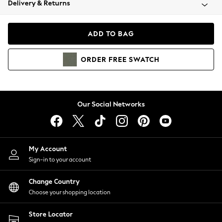
Delivery & Returns
Coats & Jackets
Co-ords
Dresses
ADD TO BAG
Fleeces
Hoodies & Sweatshirts
ORDER
FREE
SWATCH
Jeans
Jumpsuits & Playsuits
Joggers
Knitwear
Our Social Networks
Leggings
Lingerie
Loungewear
Nightwear
My Account
Shirts & Blouses
Sign-in to your account
Shorts
Change Country
Skirts
Choose your shopping location
Suits & Tailoring
Sportswear
Store Locator
Swimwear