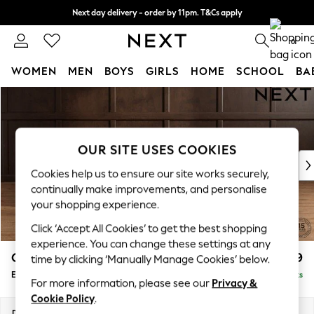
Next day delivery - order by 11pm. T&Cs apply
Split the cost with pay in 3.
Find out more
0
WOMEN
MEN
BOYS
GIRLS
HOME
SCHOOL
BA
Skip to Main Content
For You
WOMEN
New In & Trending
New: This Week
OUR SITE USES COOKIES
New: NEXT
Cookies help us to ensure our site works securely,
Top Picks
continually make improvements, and personalise
Trending on Social
your shopping experience.
Polka Dots
Click ‘Accept All Cookies’ to get the best shopping
Summer Textures
experience. You can change these settings at any
Blues & Chambrays
Gosford Highback II Deep Sit
£599
time by clicking ‘Manually Manage Cookies’ below.
Chocolate Brown
Extra Large Storage Footstool
Delivered in 9 Weeks
Linen Collection
For more information, please see our
Privacy &
Summer Whites
Cookie Policy
.
Jorts & Bermuda Shorts
Dimensions:
W92 x H35 x D92cm