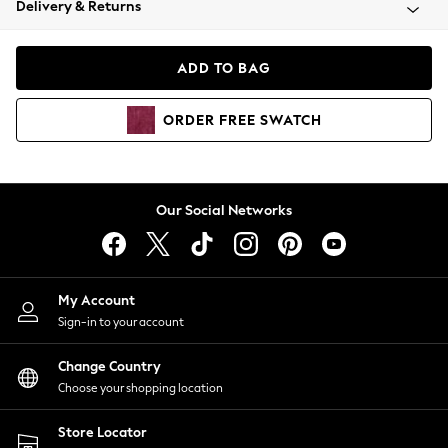
Delivery & Returns
Coats & Jackets
Co-ords
Dresses
ADD TO BAG
Fleeces
Hoodies & Sweatshirts
ORDER
FREE
SWATCH
Jeans
Jumpsuits & Playsuits
Joggers
Knitwear
Our Social Networks
Leggings
Lingerie
Loungewear
Nightwear
My Account
Shirts & Blouses
Sign-in to your account
Shorts
Change Country
Skirts
Choose your shopping location
Suits & Tailoring
Sportswear
Store Locator
Swimwear