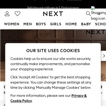
Split the cost with pay in 3.
Find out more
Next day delivery - order by 11pm.
T&Cs apply
0
WOMEN
MEN
BOYS
GIRLS
HOME
BABY
SCHO
Skip to Main Content
For You
WOMEN
New In & Trending
New: This Week
OUR SITE USES COOKIES
New: NEXT
Cookies help us to ensure our site works securely,
Top Picks
continually make improvements, and personalise
Trending on Social
your shopping experience.
Polka Dots
Click ‘Accept All Cookies’ to get the best shopping
Summer Textures
experience. You can change these settings at any
Blues & Chambrays
Gosford Highback II Deep Sit
£599
time by clicking ‘Manually Manage Cookies’ below.
Chocolate Brown
Extra Large Storage Footstool
Delivered in 5 Days
Linen Collection
For more information, please see our
Privacy &
Summer Whites
Cookie Policy
.
Jorts & Bermuda Shorts
Dimensions:
W92 x H35 x D92cm