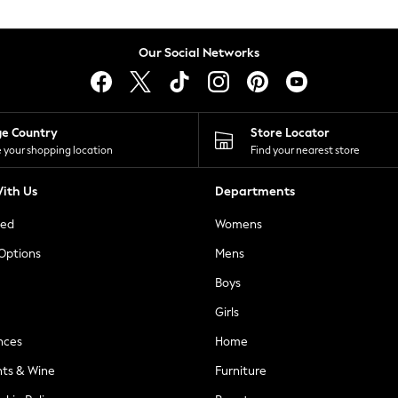
Our Social Networks
ge Country
Store Locator
 your shopping location
Find your nearest store
ith Us
Departments
ted
Womens
 Options
Mens
Boys
Girls
nces
Home
nts & Wine
Furniture