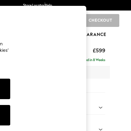
Store Locator
Help
CHECKOUT
0
BRANDS
GIFTS
SPORTS
CLEARANCE
an
hback II Deep Sit
£599
kies’
ge Footstool
Delivered in 8 Weeks
x H35 x D92cm
tions:
 Colour
henille Dark Grey
Shape