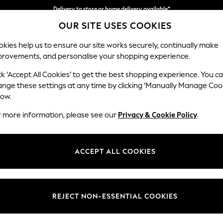
Delivery to store or home delivery available*
OUR SITE USES COOKIES
Split the cost with pay in 3.
Find out more
kies help us to ensure our site works securely, continually make
provements, and personalise your shopping experience.
SCHOOL
BABY
HOLIDAY
BEAUTY
FURNITURE
ck ‘Accept All Cookies’ to get the best shopping experience. You c
Gosford Hig
ange these settings at any time by clicking ‘Manually Manage Coo
low.
Extra Large Stora
r more information, please see our
Privacy & Cookie Policy
.
Dimensions:
W92 
Your chosen op
ACCEPT ALL COOKIES
Change Fabric And
Plush C
REJECT NON-ESSENTIAL COOKIES
Change Size And 