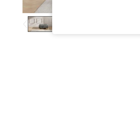
The Occasion Shop
Boho Styles
Festival
Escape into Summer: As Advertised
Top Picks
Spring Dressing
Jeans & a Nice Top
Coastal Prints
Capsule Wardrobe
Graphic Styles
Festival
Balloon Trousers
Self.
All Clothing
Beachwear
Blazers
Coats & Jackets
Co-ords
Dresses
Fleeces
Hoodies & Sweatshirts
Jeans
Jumpsuits & Playsuits
Joggers