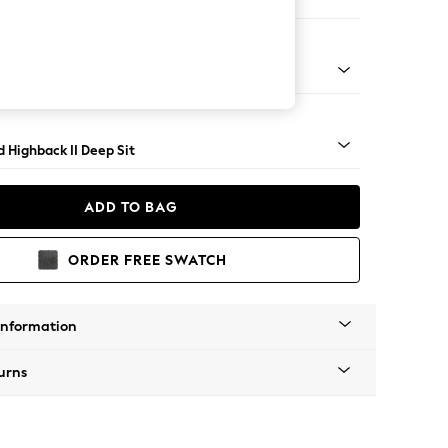
Large Storage Footstool
rned - Light
 Highback II Deep Sit
ADD TO BAG
ORDER FREE SWATCH
Information
urns