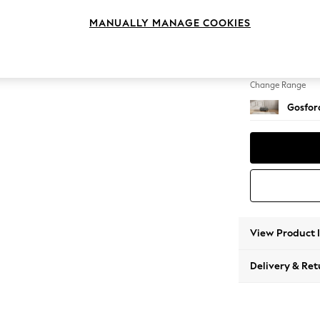
Extra 
MANUALLY MANAGE COOKIES
Change Feet
Low Tu
Change Range
Gosford
View Product 
Delivery & Ret