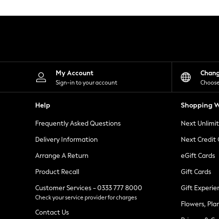
Knitwear
Leggings
Lingerie
Loungewear
Nightwear
Shirts & Blouses
Shorts
Skirts
My Account
Chan
Suits & Tailoring
Sign-in to your account
Choose
Sportswear
Swimwear
Help
Shopping W
Tops & T-Shirts
Trousers
Frequently Asked Questions
Next Unlimi
Waistcoats
Holiday Shop
Delivery Information
Next Credit
All Footwear
New In Footwear
Arrange A Return
eGift Cards
Sandals & Wedges
Product Recall
Gift Cards
Ballet Pumps
Heeled Sandals
Customer Services - 0333 777 8000
Gift Experie
Heels
Check your service provider for charges
Trainers
Flowers, Pla
Loafers
Contact Us