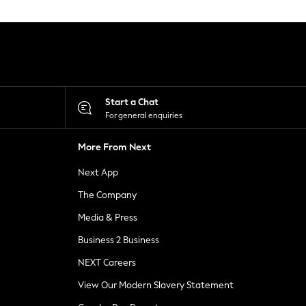
Start a Chat
For general enquiries
More From Next
Next App
The Company
Media & Press
Business 2 Business
NEXT Careers
View Our Modern Slavery Statement