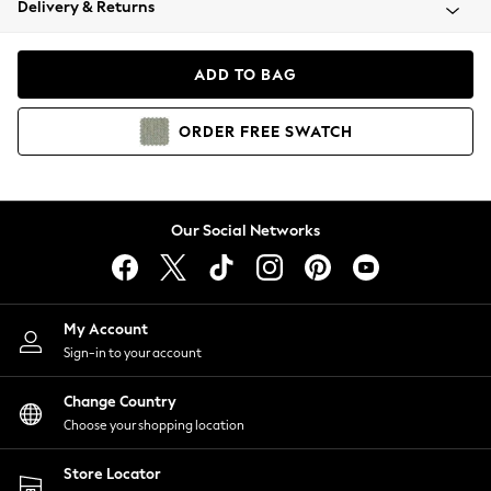
Delivery & Returns
Coats & Jackets
Co-ords
Dresses
ADD TO BAG
Fleeces
Hoodies & Sweatshirts
ORDER
FREE
SWATCH
Jeans
Jumpsuits & Playsuits
Joggers
Knitwear
Our Social Networks
Leggings
Lingerie
Loungewear
Nightwear
My Account
Shirts & Blouses
Sign-in to your account
Shorts
Change Country
Skirts
Choose your shopping location
Suits & Tailoring
Sportswear
Store Locator
Swimwear