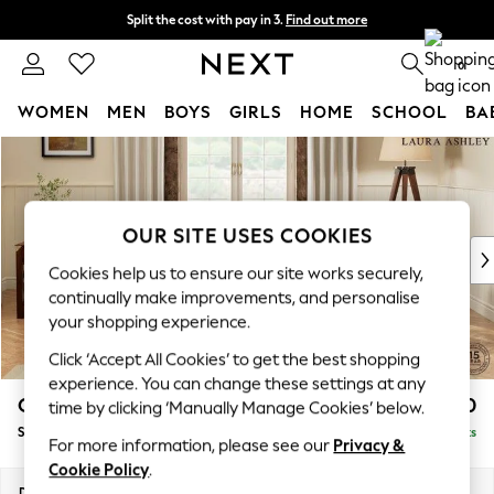
Split the cost with pay in 3.
Find out more
Next day delivery - order by 11pm.
T&Cs apply
0
WOMEN
MEN
BOYS
GIRLS
HOME
SCHOOL
BA
Skip to Main Content
For You
WOMEN
New In & Trending
New: This Week
OUR SITE USES COOKIES
New: NEXT
Cookies help us to ensure our site works securely,
Top Picks
continually make improvements, and personalise
Trending on Social
your shopping experience.
Polka Dots
Click ‘Accept All Cookies’ to get the best shopping
Summer Textures
experience. You can change these settings at any
Blues & Chambrays
Gloucester by Laura Ashley
£950
time by clicking ‘Manually Manage Cookies’ below.
Chocolate Brown
Snuggle
Delivered in 7 Weeks
Linen Collection
For more information, please see our
Privacy &
Summer Whites
Cookie Policy
.
Jorts & Bermuda Shorts
Dimensions:
W136 x H88 x D102cm