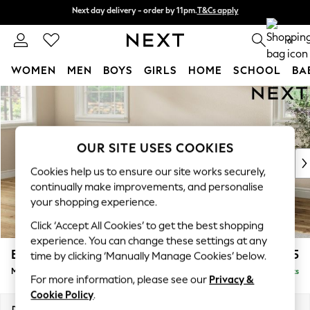
Next day delivery - order by 11pm.
T&Cs apply
Next day delivery - order by 11pm.
T&Cs apply
Split the cost with pay in 3.
Find out more
0
WOMEN
MEN
BOYS
GIRLS
HOME
SCHOOL
BA
Skip to Main Content
For You
WOMEN
New In & Trending
New: This Week
OUR SITE USES COOKIES
New: NEXT
Cookies help us to ensure our site works securely,
Top Picks
continually make improvements, and personalise
Trending on Social
your shopping experience.
Polka Dots
Click ‘Accept All Cookies’ to get the best shopping
Summer Textures
experience. You can change these settings at any
Blues & Chambrays
Erin Deep Relaxed Sit
£2,025
time by clicking ‘Manually Manage Cookies’ below.
Chocolate Brown
Medium Sofa Chaise - Left Hand
Delivered in 7 Weeks
Linen Collection
For more information, please see our
Privacy &
Summer Whites
Cookie Policy
.
Jorts & Bermuda Shorts
Dimensions:
W269 x H90 x D156cm