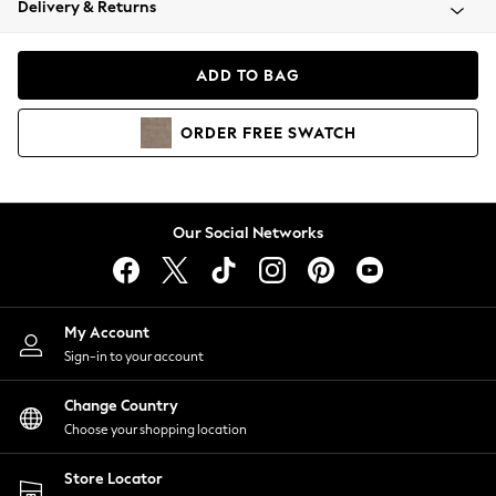
Delivery & Returns
Coats & Jackets
Co-ords
Dresses
ADD TO BAG
Fleeces
Hoodies & Sweatshirts
ORDER
FREE
SWATCH
Jeans
Jumpsuits & Playsuits
Joggers
Knitwear
Our Social Networks
Leggings
Lingerie
Loungewear
Nightwear
My Account
Shirts & Blouses
Sign-in to your account
Shorts
Change Country
Skirts
Choose your shopping location
Suits & Tailoring
Sportswear
Store Locator
Swimwear