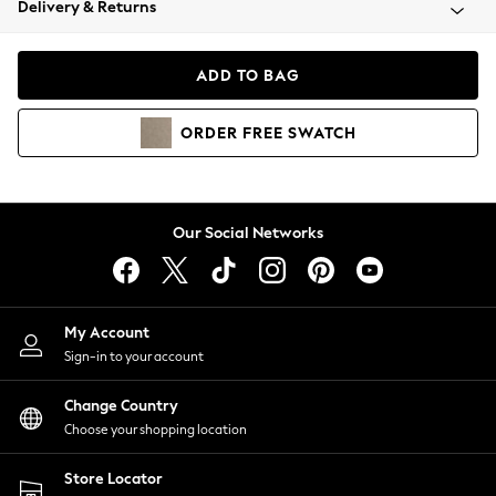
Delivery & Returns
Coats & Jackets
Co-ords
Dresses
ADD TO BAG
Fleeces
Hoodies & Sweatshirts
ORDER
FREE
SWATCH
Jeans
Jumpsuits & Playsuits
Joggers
Knitwear
Our Social Networks
Leggings
Lingerie
Loungewear
Nightwear
My Account
Shirts & Blouses
Sign-in to your account
Shorts
Change Country
Skirts
Choose your shopping location
Suits & Tailoring
Sportswear
Store Locator
Swimwear