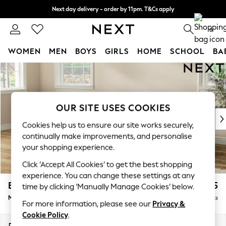
Next day delivery - order by 11pm. T&Cs apply
Split the cost with pay in 3.
Find out more
0
WOMEN
MEN
BOYS
GIRLS
HOME
SCHOOL
BA
Skip to Main Content
For You
WOMEN
New In & Trending
New: This Week
OUR SITE USES COOKIES
New: NEXT
Cookies help us to ensure our site works securely,
Top Picks
continually make improvements, and personalise
Trending on Social
your shopping experience.
Polka Dots
Click ‘Accept All Cookies’ to get the best shopping
Summer Textures
experience. You can change these settings at any
Blues & Chambrays
Erin Deep Relaxed Sit
£2,025
time by clicking ‘Manually Manage Cookies’ below.
Chocolate Brown
Medium Sofa Chaise - Left Hand
Delivered in 14 Weeks
Linen Collection
For more information, please see our
Privacy &
Summer Whites
Cookie Policy
.
Jorts & Bermuda Shorts
Dimensions:
W269 x H90 x D156cm