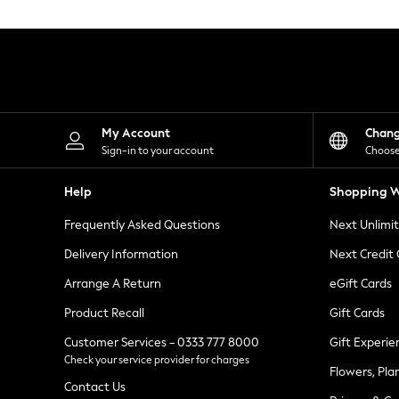
Knitwear
Leggings
Lingerie
Loungewear
Nightwear
Shirts & Blouses
Shorts
Skirts
My Account
Chan
Suits & Tailoring
Sign-in to your account
Choose
Sportswear
Swimwear
Help
Shopping W
Tops & T-Shirts
Trousers
Frequently Asked Questions
Next Unlimi
Waistcoats
Holiday Shop
Delivery Information
Next Credit
All Footwear
New In Footwear
Arrange A Return
eGift Cards
Sandals & Wedges
Product Recall
Gift Cards
Ballet Pumps
Heeled Sandals
Customer Services - 0333 777 8000
Gift Experie
Heels
Check your service provider for charges
Trainers
Flowers, Pla
Loafers
Contact Us