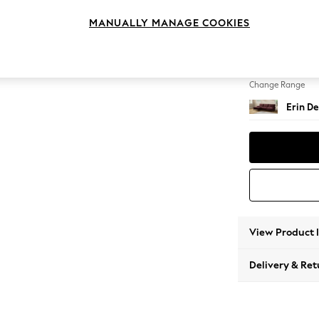
Medium
MANUALLY MANAGE COOKIES
Change Feet
High C
Change Range
Erin De
View Product 
Delivery & Ret