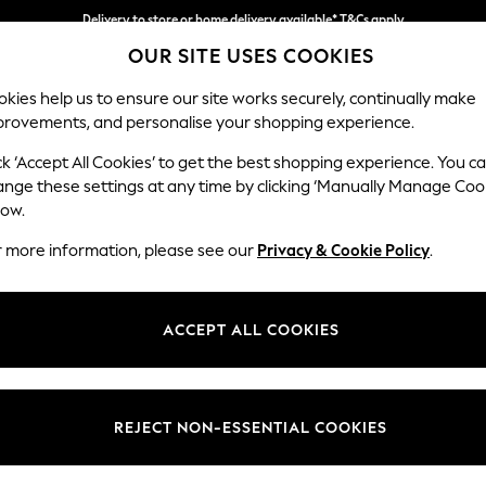
Delivery to store or home delivery available* T&Cs apply
OUR SITE USES COOKIES
Split the cost with pay in 3.
Find out more
kies help us to ensure our site works securely, continually make
provements, and personalise your shopping experience.
SCHOOL
BABY
HOLIDAY
BEAUTY
FURNITURE
ck ‘Accept All Cookies’ to get the best shopping experience. You c
Erin Deep R
ange these settings at any time by clicking ‘Manually Manage Coo
low.
Medium Sofa Chais
r more information, please see our
Privacy & Cookie Policy
.
Dimensions:
W269
Your chosen op
ACCEPT ALL COOKIES
Change Fabric And
Plush 
REJECT NON-ESSENTIAL COOKIES
Change Size And 