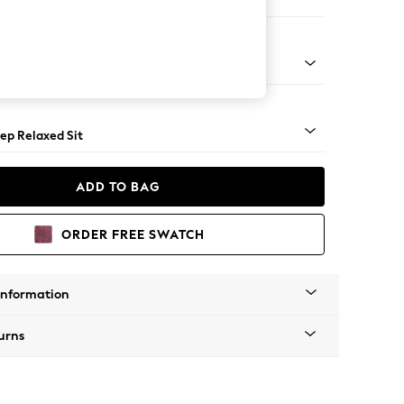
 Sofa Chaise - Left Hand
lassic Turned Chrome Castor - Dark
ep Relaxed Sit
ADD TO BAG
ORDER FREE SWATCH
Information
urns