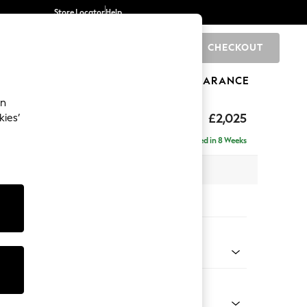
Store Locator
Help
CHECKOUT
0
BRANDS
GIFTS
SPORTS
CLEARANCE
an
elaxed Sit
£2,025
kies’
e - Left Hand
Delivered in 8 Weeks
 x H90 x D156cm
tions:
 Colour
Chenille Burgundy Red
Shape