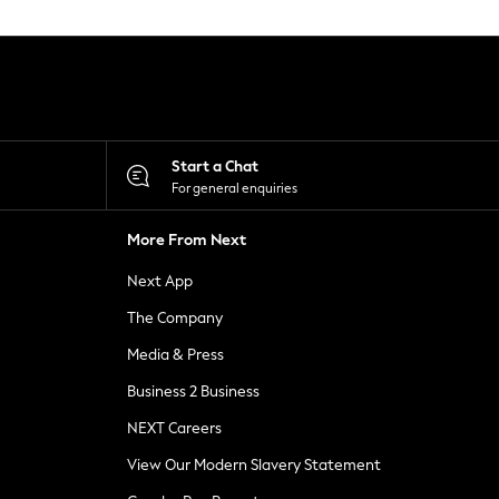
Start a Chat
For general enquiries
More From Next
Next App
The Company
Media & Press
Business 2 Business
NEXT Careers
View Our Modern Slavery Statement