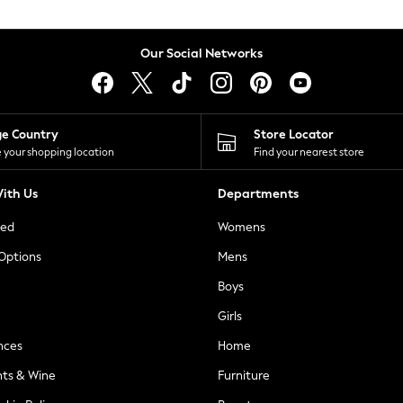
Our Social Networks
ge Country
Store Locator
 your shopping location
Find your nearest store
ith Us
Departments
ted
Womens
 Options
Mens
Boys
Girls
nces
Home
nts & Wine
Furniture