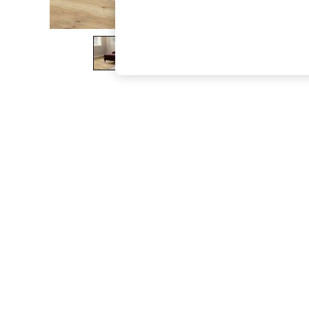
The Occasion Shop
Hardware Detailing
Escape into Summer: As Advertised
Top Picks
Spring Dressing
Jeans & a Nice Top
Coastal Prints
Capsule Wardrobe
Graphic Styles
Festival
Balloon Trousers
Summer Footwear
Self.
All Clothing
Beachwear
Blazers
Coats & Jackets
Co-ords
Dresses
Fleeces
Hoodies & Sweatshirts
Jeans
Jumpsuits & Playsuits
Joggers