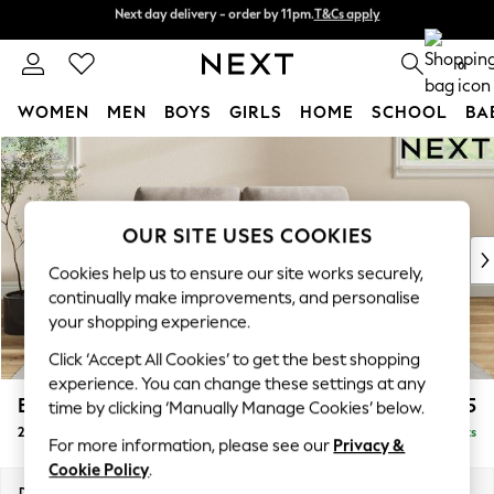
Next day delivery - order by 11pm.
T&Cs apply
Split the cost with pay in 3.
Find out more
0
WOMEN
MEN
BOYS
GIRLS
HOME
SCHOOL
BA
Skip to Main Content
For You
WOMEN
New In & Trending
New: This Week
OUR SITE USES COOKIES
New: NEXT
Cookies help us to ensure our site works securely,
Top Picks
continually make improvements, and personalise
Trending on Social
your shopping experience.
Polka Dots
Click ‘Accept All Cookies’ to get the best shopping
Summer Textures
experience. You can change these settings at any
Blues & Chambrays
Erin Deep Relaxed Sit
£1,225
time by clicking ‘Manually Manage Cookies’ below.
Chocolate Brown
2 Seater Small Sofa
Delivered in 7 Weeks
Linen Collection
For more information, please see our
Privacy &
Summer Whites
Cookie Policy
.
Jorts & Bermuda Shorts
Dimensions:
W156 x H90 x D106cm