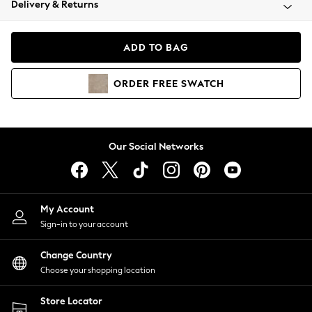
Delivery & Returns
Coats & Jackets
Co-ords
Dresses
ADD TO BAG
Fleeces
Hoodies & Sweatshirts
ORDER
FREE
SWATCH
Jeans
Jumpsuits & Playsuits
Joggers
Knitwear
Our Social Networks
Leggings
Lingerie
Loungewear
Nightwear
My Account
Shirts & Blouses
Sign-in to your account
Shorts
Change Country
Skirts
Choose your shopping location
Suits & Tailoring
Sportswear
Store Locator
Swimwear