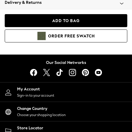
Coats & Jackets
Delivery & Returns
Co-ords
Dresses
ADD TO BAG
Fleeces
Hoodies & Sweatshirts
ORDER
FREE
SWATCH
Jeans
Jumpsuits & Playsuits
Joggers
Knitwear
Our Social Networks
Leggings
Lingerie
Loungewear
Nightwear
My Account
Shirts & Blouses
Sign-in to your account
Shorts
Skirts
Change Country
Suits & Tailoring
Choose your shopping location
Sportswear
Store Locator
Swimwear