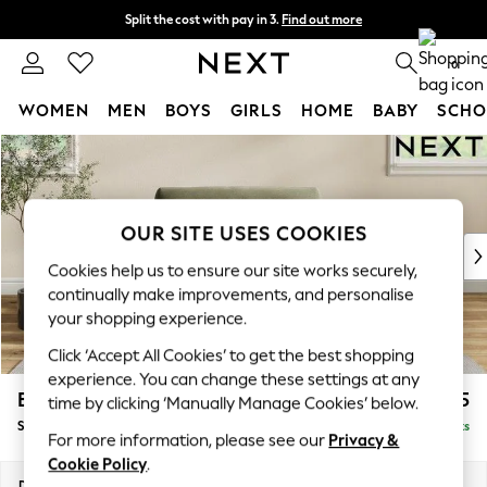
Split the cost with pay in 3.
Find out more
Next day delivery - order by 11pm.
T&Cs apply
0
WOMEN
MEN
BOYS
GIRLS
HOME
BABY
SCHO
Skip to Main Content
For You
WOMEN
New In & Trending
New: This Week
OUR SITE USES COOKIES
New: NEXT
Cookies help us to ensure our site works securely,
Top Picks
continually make improvements, and personalise
Trending on Social
your shopping experience.
Polka Dots
Click ‘Accept All Cookies’ to get the best shopping
Summer Textures
experience. You can change these settings at any
Blues & Chambrays
Erin Buttoned Back Deep Relaxed Sit
£1,175
time by clicking ‘Manually Manage Cookies’ below.
Chocolate Brown
Snuggle
Delivered in 8 Weeks
Linen Collection
For more information, please see our
Privacy &
Summer Whites
Cookie Policy
.
Jorts & Bermuda Shorts
Dimensions:
W124 x H90 x D106cm