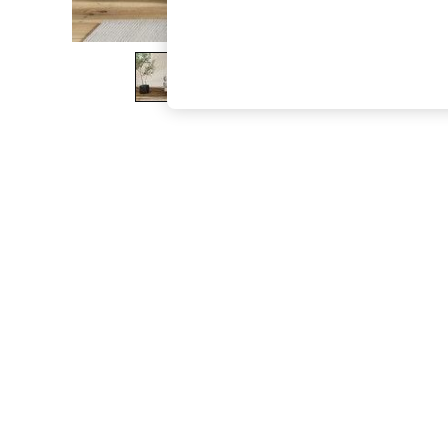
The Occasion Shop
Boho Styles
Festival
Escape into Summer: As Advertised
Top Picks
Spring Dressing
Jeans & a Nice Top
Coastal Prints
Capsule Wardrobe
Graphic Styles
Festival
Balloon Trousers
Self.
All Clothing
Beachwear
Blazers
Coats & Jackets
Co-ords
Dresses
Fleeces
Hoodies & Sweatshirts
Jeans
Jumpsuits & Playsuits
Joggers