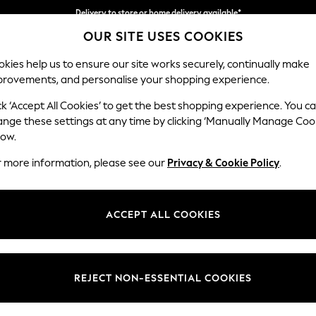
Delivery to store or home delivery available*
OUR SITE USES COOKIES
Split the cost with pay in 3.
Find out more
kies help us to ensure our site works securely, continually make
provements, and personalise your shopping experience.
SCHOOL
BABY
HOLIDAY
BEAUTY
FURNITURE
ck ‘Accept All Cookies’ to get the best shopping experience. You c
Erin Button
ange these settings at any time by clicking ‘Manually Manage Coo
low.
Snuggle
r more information, please see our
Privacy & Cookie Policy
.
Dimensions:
W124
Your chosen op
ACCEPT ALL COOKIES
Change Fabric And
Plush C
REJECT NON-ESSENTIAL COOKIES
Change Size And 