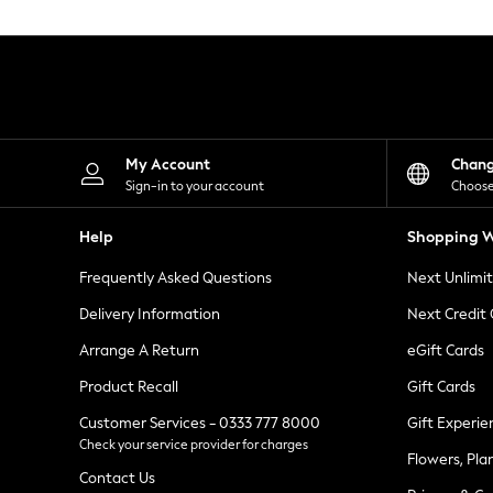
Knitwear
Leggings
Lingerie
Loungewear
Nightwear
Shirts & Blouses
Shorts
Skirts
My Account
Chan
Suits & Tailoring
Sign-in to your account
Choose
Sportswear
Swimwear
Help
Shopping W
Tops & T-Shirts
Trousers
Frequently Asked Questions
Next Unlimi
Waistcoats
Holiday Shop
Delivery Information
Next Credit
All Footwear
New In Footwear
Arrange A Return
eGift Cards
Sandals & Wedges
Product Recall
Gift Cards
Ballet Pumps
Heeled Sandals
Customer Services - 0333 777 8000
Gift Experie
Heels
Check your service provider for charges
Trainers
Flowers, Pla
Loafers
Contact Us