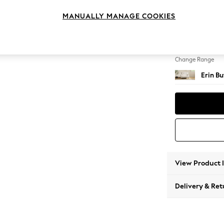
Snuggl
MANUALLY MANAGE COOKIES
Change Feet
High Cl
Change Range
Erin B
View Product 
Delivery & Ret