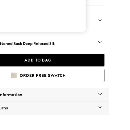
e
assic Turned Brass Castor - Mid
uttoned Back Deep Relaxed Sit
ADD TO BAG
ORDER FREE SWATCH
Information
urns