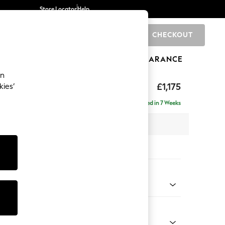
Store Locator
Help
CHECKOUT
0
BRANDS
GIFTS
SPORTS
CLEARANCE
an
ed Back Deep Relaxed Sit
£1,175
kies’
Delivered in 7 Weeks
 x H90 x D106cm
tions:
 Colour
henille Oyster
Shape