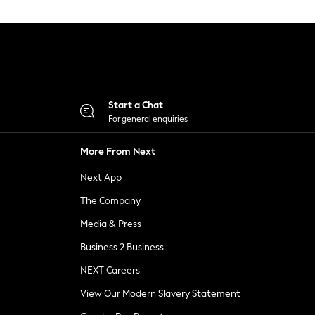
Start a Chat
For general enquiries
More From Next
Next App
The Company
Media & Press
Business 2 Business
NEXT Careers
View Our Modern Slavery Statement