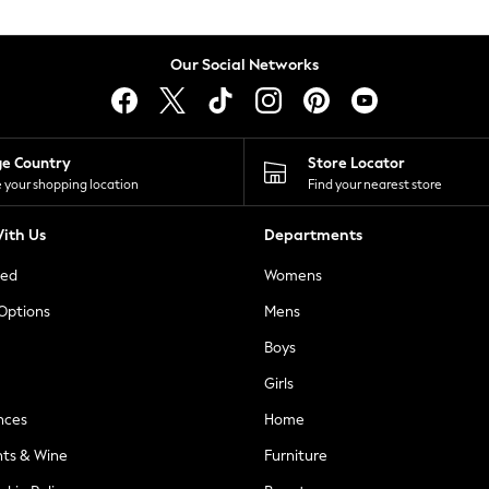
Our Social Networks
ge Country
Store Locator
 your shopping location
Find your nearest store
ith Us
Departments
ted
Womens
 Options
Mens
Boys
Girls
nces
Home
nts & Wine
Furniture