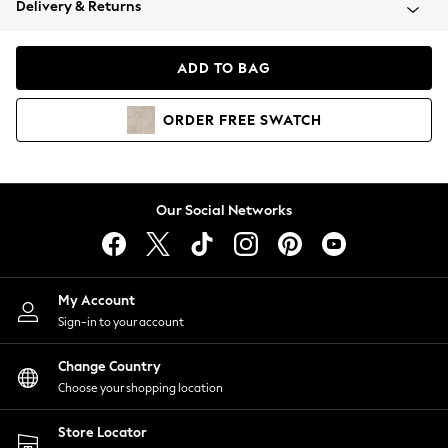
Delivery & Returns
Coats & Jackets
Co-ords
Dresses
ADD TO BAG
Fleeces
Hoodies & Sweatshirts
ORDER
FREE
SWATCH
Jeans
Jumpsuits & Playsuits
Joggers
Knitwear
Our Social Networks
Leggings
Lingerie
Loungewear
Nightwear
My Account
Shirts & Blouses
Sign-in to your account
Shorts
Change Country
Skirts
Choose your shopping location
Suits & Tailoring
Sportswear
Store Locator
Swimwear