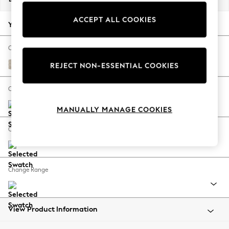
Back To College
ACCEPT ALL COOKIES
Autumn Must Haves
Your chosen options:
The Occasion Shop
Hardware Detailing
Change Fabric And Colour
Escape into Summer: As Advertised
Boucle Weave Easy Clean Dark Natural
REJECT NON-ESSENTIAL COOKIES
Top Picks
Spring Dressing
Change Size And Shape
Jeans & a Nice Top
MANUALLY MANAGE COOKIES
Coastal Prints
Capsule Wardrobe
Change Feet
Graphic Styles
Festival
Balloon Trousers
Change Range
Summer Footwear
Self.
All Clothing
Beachwear
View Product Information
Blazers