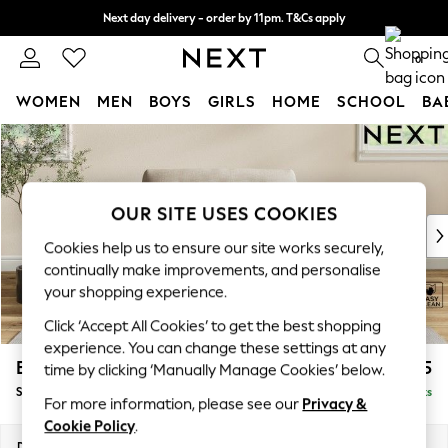
Next day delivery - order by 11pm. T&Cs apply
Split the cost with pay in 3.
Find out more
0
WOMEN
MEN
BOYS
GIRLS
HOME
SCHOOL
BA
Skip to Main Content
For You
WOMEN
New In & Trending
New: This Week
OUR SITE USES COOKIES
New: NEXT
Cookies help us to ensure our site works securely,
Top Picks
continually make improvements, and personalise
Trending On Social
your shopping experience.
Polka Dots
Click ‘Accept All Cookies’ to get the best shopping
Summer Textures
experience. You can change these settings at any
Blues & Chambrays
Erin Buttoned Back Deep Relaxed Sit
£1,075
time by clicking ‘Manually Manage Cookies’ below.
Summer Whites
Snuggle
Delivered in 8 Weeks
Chocolate Brown
For more information, please see our
Privacy &
Linen Collection
Cookie Policy
.
New Season Workwear
Dimensions:
W124 x H90 x D106cm