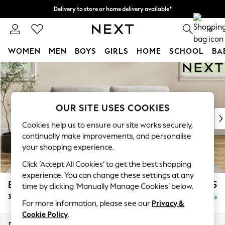
Delivery to store or home delivery available*
Split the cost with pay in 3.
Find out more
0
WOMEN
MEN
BOYS
GIRLS
HOME
SCHOOL
BA
Skip to Main Content
For You
WOMEN
New In & Trending
New: This Week
OUR SITE USES COOKIES
New: NEXT
Cookies help us to ensure our site works securely,
Top Picks
continually make improvements, and personalise
Trending on Social
your shopping experience.
Polka Dots
Click ‘Accept All Cookies’ to get the best shopping
Summer Textures
experience. You can change these settings at any
Blues & Chambrays
Erin Buttoned Back Deep Relaxed Sit
£1,375
time by clicking ‘Manually Manage Cookies’ below.
Chocolate Brown
3 Seater Small Sofa
Delivered in 7 Weeks
Linen Collection
For more information, please see our
Privacy &
Summer Whites
Cookie Policy
.
Jorts & Bermuda Shorts
Dimensions:
W188 x H90 x D106cm