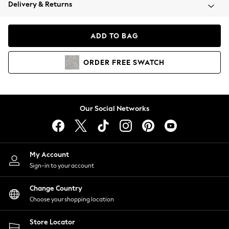
Coats & Jackets
Delivery & Returns
Co-ords
Dresses
ADD TO BAG
Fleeces
Hoodies & Sweatshirts
ORDER
FREE
SWATCH
Jeans
Jumpsuits & Playsuits
Joggers
Knitwear
Our Social Networks
Leggings
Lingerie
Loungewear
Nightwear
My Account
Shirts & Blouses
Sign-in to your account
Shorts
Skirts
Change Country
Suits & Tailoring
Choose your shopping location
Sportswear
Store Locator
Swimwear