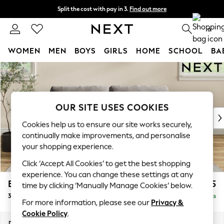
Split the cost with pay in 3.
Find out more
Next day delivery - order by 11pm.
T&Cs apply
0
WOMEN
MEN
BOYS
GIRLS
HOME
SCHOOL
BA
Skip to Main Content
For You
WOMEN
New In & Trending
New: This Week
OUR SITE USES COOKIES
New: NEXT
Cookies help us to ensure our site works securely,
Top Picks
continually make improvements, and personalise
Trending on Social
your shopping experience.
Polka Dots
Click ‘Accept All Cookies’ to get the best shopping
Summer Textures
experience. You can change these settings at any
Blues & Chambrays
Erin Buttoned Back Deep Relaxed Sit
£1,375
time by clicking ‘Manually Manage Cookies’ below.
Chocolate Brown
3 Seater Small Sofa
Delivered in 7 Weeks
Linen Collection
For more information, please see our
Privacy &
Summer Whites
Cookie Policy
.
Jorts & Bermuda Shorts
Dimensions:
W188 x H90 x D106cm