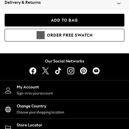
Coats & Jackets
Delivery & Returns
Co-ords
Dresses
ADD TO BAG
Fleeces
Hoodies & Sweatshirts
ORDER
FREE
SWATCH
Jeans
Jumpsuits & Playsuits
Joggers
Knitwear
Our Social Networks
Leggings
Lingerie
Loungewear
Nightwear
My Account
Shirts & Blouses
Sign-in to your account
Shorts
Skirts
Change Country
Suits & Tailoring
Choose your shopping location
Sportswear
Store Locator
Swimwear