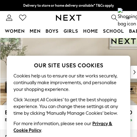
Delivery to store or home delivery available* T&Cs apply
Split the cost with pay in 3.
Find out more
0
WOMEN
MEN
BOYS
GIRLS
HOME
SCHOOL
BA
Skip to Main Content
For You
WOMEN
New In & Trending
New: This Week
OUR SITE USES COOKIES
New: NEXT
Cookies help us to ensure our site works securely,
Top Picks
continually make improvements, and personalise
Trending on Social
your shopping experience.
Polka Dots
Click ‘Accept All Cookies’ to get the best shopping
Summer Textures
experience. You can change these settings at any
Blues & Chambrays
Erin Buttoned Back Deep Relaxed Sit
£550
time by clicking ‘Manually Manage Cookies’ below.
Chocolate Brown
Extra Large Footstool
Delivered in 8 Weeks
Linen Collection
For more information, please see our
Privacy &
Summer Whites
Cookie Policy
.
Jorts & Bermuda Shorts
Dimensions:
W138 x H31 x D70cm