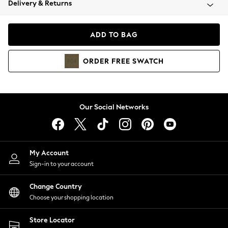
Delivery & Returns
Coats & Jackets
Co-ords
Dresses
ADD TO BAG
Fleeces
Hoodies & Sweatshirts
ORDER
FREE
SWATCH
Jeans
Jumpsuits & Playsuits
Joggers
Knitwear
Our Social Networks
Leggings
Lingerie
Loungewear
Nightwear
My Account
Shirts & Blouses
Sign-in to your account
Shorts
Change Country
Skirts
Choose your shopping location
Suits & Tailoring
Sportswear
Store Locator
Swimwear