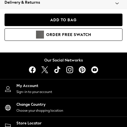
Coats & Jackets
Delivery & Returns
Co-ords
Dresses
ADD TO BAG
Fleeces
Hoodies & Sweatshirts
ORDER
FREE
SWATCH
Jeans
Jumpsuits & Playsuits
Joggers
Knitwear
Our Social Networks
Leggings
Lingerie
Loungewear
Nightwear
My Account
Shirts & Blouses
Sign-in to your account
Shorts
Skirts
Change Country
Suits & Tailoring
Choose your shopping location
Sportswear
Store Locator
Swimwear