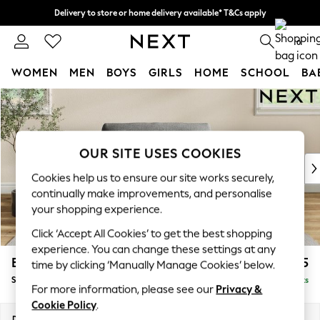
Delivery to store or home delivery available* T&Cs apply
Split the cost with pay in 3.
Find out more
0
WOMEN
MEN
BOYS
GIRLS
HOME
SCHOOL
BA
Skip to Main Content
For You
WOMEN
New In & Trending
New: This Week
OUR SITE USES COOKIES
New: NEXT
Cookies help us to ensure our site works securely,
Top Picks
continually make improvements, and personalise
Trending on Social
your shopping experience.
Polka Dots
Click ‘Accept All Cookies’ to get the best shopping
Summer Textures
experience. You can change these settings at any
Blues & Chambrays
Erin Buttoned Back Deep Relaxed Sit
£1,075
time by clicking ‘Manually Manage Cookies’ below.
Chocolate Brown
Snuggle
Delivered in 8 Weeks
Linen Collection
For more information, please see our
Privacy &
Summer Whites
Cookie Policy
.
Jorts & Bermuda Shorts
Dimensions:
W124 x H90 x D106cm