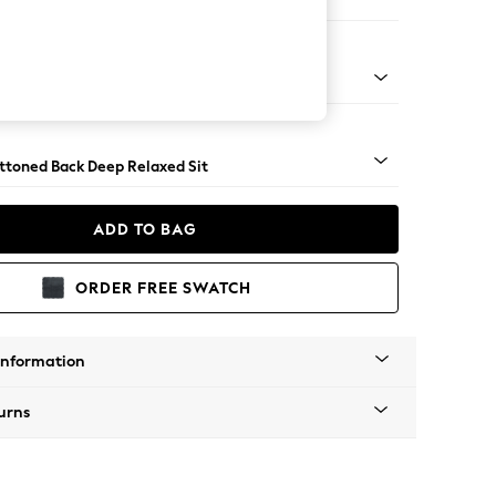
Large Footstool
assic Turned Brass Castor - Light
uttoned Back Deep Relaxed Sit
ADD TO BAG
ORDER FREE SWATCH
Information
urns