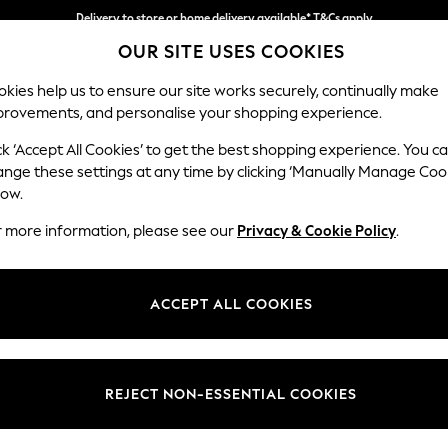
Delivery to store or home delivery available* T&Cs apply
OUR SITE USES COOKIES
Split the cost with pay in 3.
Find out more
kies help us to ensure our site works securely, continually make
provements, and personalise your shopping experience.
SCHOOL
BABY
HOLIDAY
BEAUTY
FURNITURE
ck ‘Accept All Cookies’ to get the best shopping experience. You c
Erin Button
ange these settings at any time by clicking ‘Manually Manage Coo
low.
Extra Large Foots
r more information, please see our
Privacy & Cookie Policy
.
Dimensions:
W138 
Your chosen op
ACCEPT ALL COOKIES
Change Fabric And
Plush C
REJECT NON-ESSENTIAL COOKIES
Change Size And 