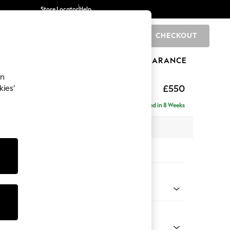
Store Locator
Help
CHECKOUT
0
BRANDS
GIFTS
SPORTS
CLEARANCE
an
ed Back Deep Relaxed Sit
£550
kies’
tool
Delivered in 8 Weeks
x H31 x D70cm
tions:
 Colour
henille Slate Blue
Shape