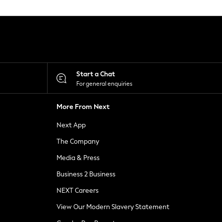
Start a Chat
For general enquiries
More From Next
Next App
The Company
Media & Press
Business 2 Business
NEXT Careers
View Our Modern Slavery Statement