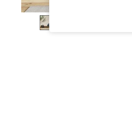
The Occasion Shop
Boho Styles
Festival
Escape into Summer: As Advertised
Top Picks
Spring Dressing
Jeans & a Nice Top
Coastal Prints
Capsule Wardrobe
Graphic Styles
Festival
Balloon Trousers
Self.
All Clothing
Beachwear
Blazers
Coats & Jackets
Co-ords
Dresses
Fleeces
Hoodies & Sweatshirts
Jeans
Jumpsuits & Playsuits
Joggers