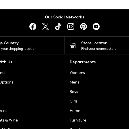
Our Social Networks
ge Country
Store Locator
 your shopping location
Find your nearest store
ith Us
Departments
ted
Womens
 Options
Mens
Boys
Girls
nces
Home
nts & Wine
Furniture