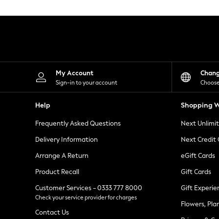
Knitwear
Leggings
Lingerie
Loungewear
Nightwear
Shirts & Blouses
Shorts
Skirts
My Account
Chan
Suits & Tailoring
Sign-in to your account
Choose
Sportswear
Swimwear
Help
Shopping W
Tops & T-Shirts
Trousers
Frequently Asked Questions
Next Unlimi
Waistcoats
Holiday Shop
Delivery Information
Next Credit
All Footwear
New In Footwear
Arrange A Return
eGift Cards
Sandals & Wedges
Product Recall
Gift Cards
Ballet Pumps
Heeled Sandals
Customer Services - 0333 777 8000
Gift Experie
Heels
Check your service provider for charges
Trainers
Flowers, Pla
Loafers
Contact Us