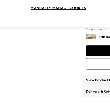
Extra 
MANUALLY MANAGE COOKIES
Change Feet
High Cl
Change Range
Erin B
View Product 
Delivery & Ret