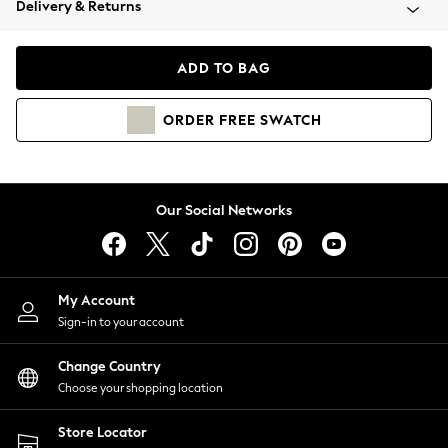
Delivery & Returns
Coats & Jackets
Co-ords
Dresses
ADD TO BAG
Fleeces
Hoodies & Sweatshirts
ORDER
FREE
SWATCH
Jeans
Jumpsuits & Playsuits
Joggers
Knitwear
Our Social Networks
Leggings
Lingerie
Loungewear
Nightwear
My Account
Shirts & Blouses
Sign-in to your account
Shorts
Change Country
Skirts
Choose your shopping location
Suits & Tailoring
Sportswear
Store Locator
Swimwear