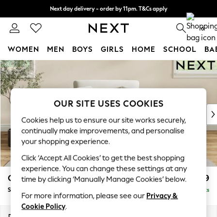
Next day delivery - order by 11pm. T&Cs apply
Split the cost with pay in 3.
Find out more
0
WOMEN
MEN
BOYS
GIRLS
HOME
SCHOOL
BA
Skip to Main Content
For You
WOMEN
New In & Trending
New: This Week
OUR SITE USES COOKIES
New: NEXT
Cookies help us to ensure our site works securely,
Top Picks
continually make improvements, and personalise
Trending on Social
your shopping experience.
Polka Dots
Click ‘Accept All Cookies’ to get the best shopping
Summer Textures
experience. You can change these settings at any
Blues & Chambrays
Conway Relaxed Sit
£1,099
time by clicking ‘Manually Manage Cookies’ below.
Chocolate Brown
Snuggle
Delivered in 8 Weeks
Linen Collection
For more information, please see our
Privacy &
Summer Whites
Cookie Policy
.
Jorts & Bermuda Shorts
Dimensions:
W130 x H90 x D98cm