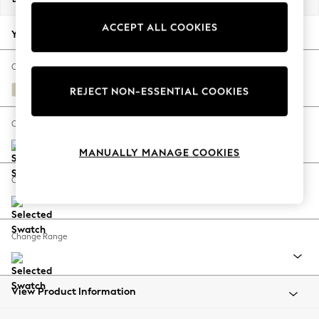
Back To College
ACCEPT ALL COOKIES
Autumn Must Haves
Your chosen options:
The Occasion Shop
Hardware Detailing
Change Fabric And Colour
Escape into Summer: As Advertised
Orla Oyster Natural
REJECT NON-ESSENTIAL COOKIES
Top Picks
Spring Dressing
Change Size And Shape
Jeans & a Nice Top
MANUALLY MANAGE COOKIES
Coastal Prints
Capsule Wardrobe
Change Feet
Graphic Styles
Festival
Balloon Trousers
Change Range
Summer Footwear
Self.
All Clothing
Beachwear
View Product Information
Blazers