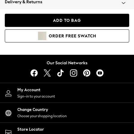
Delivery & Returns
Coats & Jackets
Co-ords
Dresses
ADD TO BAG
Fleeces
Hoodies & Sweatshirts
ORDER
FREE
SWATCH
Jeans
Jumpsuits & Playsuits
Joggers
Knitwear
Our Social Networks
Leggings
Lingerie
Loungewear
Nightwear
My Account
Shirts & Blouses
Sign-in to your account
Shorts
Change Country
Skirts
Choose your shopping location
Suits & Tailoring
Sportswear
Store Locator
Swimwear