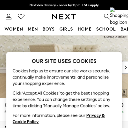
Next day delivery - order by 11pm. T&Cs apply
Split the cost with pay in 3.
Find out more
0
WOMEN
MEN
BOYS
GIRLS
HOME
SCHOOL
BA
Skip to Main Content
For You
WOMEN
New In & Trending
New: This Week
OUR SITE USES COOKIES
New: NEXT
Cookies help us to ensure our site works securely,
Top Picks
continually make improvements, and personalise
Trending On Social
your shopping experience.
Polka Dots
Click ‘Accept All Cookies’ to get the best shopping
Summer Textures
experience. You can change these settings at any
Blues & Chambrays
Chatsworth Button Back by Laura Ashley
£1,250
time by clicking ‘Manually Manage Cookies’ below.
Summer Whites
Snuggle
Delivered in 8 Weeks
Chocolate Brown
For more information, please see our
Privacy &
Linen Collection
Cookie Policy
.
New Season Workwear
Dimensions:
W125 x H80 x D92cm