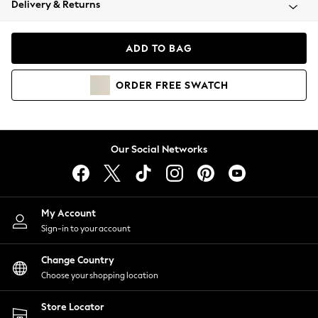
Delivery & Returns
Coats & Jackets
Co-ords
Dresses
ADD TO BAG
Fleeces
Hoodies & Sweatshirts
ORDER
FREE
SWATCH
Jeans
Jumpsuits & Playsuits
Joggers
Knitwear
Our Social Networks
Leggings
Lingerie
Loungewear
Nightwear
My Account
Shirts & Blouses
Sign-in to your account
Shorts
Change Country
Skirts
Choose your shopping location
Suits & Tailoring
Sportswear
Store Locator
Swimwear