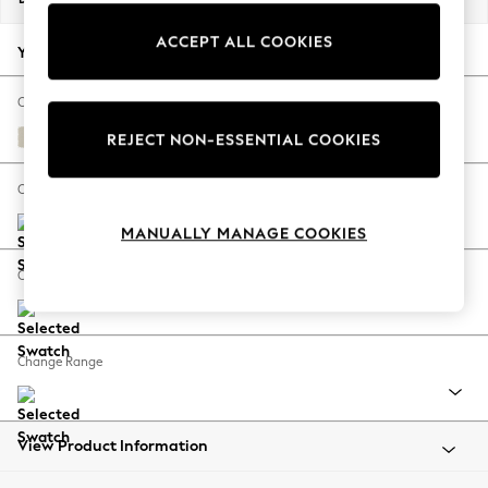
Back To College
ACCEPT ALL COOKIES
Autumn Must Haves
Your chosen options:
The Occasion Shop
Hardware Detailing
Change Fabric And Colour
Escape into Summer: As Advertised
Orla Oyster Natural
REJECT NON-ESSENTIAL COOKIES
Top Picks
Spring Dressing
Change Size And Shape
Jeans & a Nice Top
MANUALLY MANAGE COOKIES
Coastal Prints
Capsule Wardrobe
Change Feet
Graphic Styles
Festival
Balloon Trousers
Change Range
Summer Footwear
Self.
All Clothing
Beachwear
View Product Information
Blazers