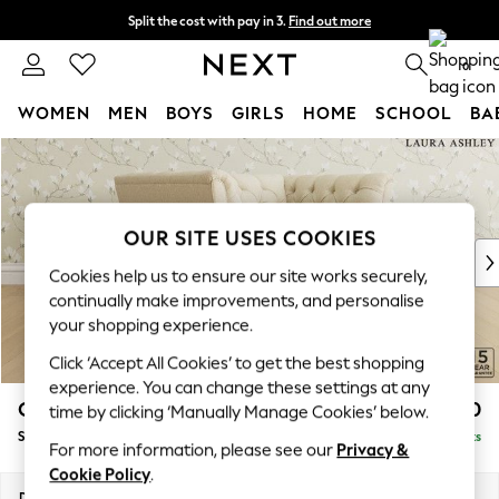
Split the cost with pay in 3.
Find out more
Next day delivery - order by 11pm. T&Cs apply
0
WOMEN
MEN
BOYS
GIRLS
HOME
SCHOOL
BA
Skip to Main Content
For You
WOMEN
New In & Trending
New: This Week
OUR SITE USES COOKIES
New: NEXT
Cookies help us to ensure our site works securely,
Top Picks
continually make improvements, and personalise
Trending On Social
your shopping experience.
Polka Dots
Click ‘Accept All Cookies’ to get the best shopping
Summer Textures
experience. You can change these settings at any
Blues & Chambrays
Chatsworth Button Back by Laura Ashley
£1,250
time by clicking ‘Manually Manage Cookies’ below.
Summer Whites
Snuggle
Delivered in 8 Weeks
Chocolate Brown
For more information, please see our
Privacy &
Linen Collection
Cookie Policy
.
New Season Workwear
Dimensions:
W125 x H80 x D92cm