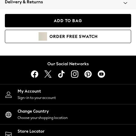
Delivery & Returns
Coats & Jackets
Co-ords
Dresses
ADD TO BAG
Fleeces
Hoodies & Sweatshirts
ORDER
FREE
SWATCH
Jeans
Jumpsuits & Playsuits
Joggers
Knitwear
Our Social Networks
Leggings
Lingerie
Loungewear
Nightwear
My Account
Shirts & Blouses
Sign-in to your account
Shorts
Change Country
Skirts
Choose your shopping location
Suits & Tailoring
Sportswear
Store Locator
Swimwear