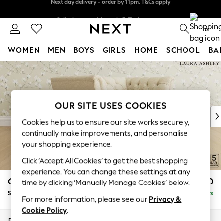
Split the cost with pay in 3.
Find out more
Next day delivery - order by 11pm. T&Cs apply
0
WOMEN
MEN
BOYS
GIRLS
HOME
SCHOOL
BA
Skip to Main Content
For You
WOMEN
New In & Trending
New: This Week
OUR SITE USES COOKIES
New: NEXT
Cookies help us to ensure our site works securely,
Top Picks
continually make improvements, and personalise
Trending on Social
your shopping experience.
Polka Dots
Click ‘Accept All Cookies’ to get the best shopping
Summer Textures
experience. You can change these settings at any
Blues & Chambrays
Chatsworth Button Back by Laura Ashley
£1,250
time by clicking ‘Manually Manage Cookies’ below.
Chocolate Brown
Snuggle
Delivered in 8 Weeks
Linen Collection
For more information, please see our
Privacy &
Summer Whites
Cookie Policy
.
Jorts & Bermuda Shorts
Dimensions:
W125 x H80 x D92cm