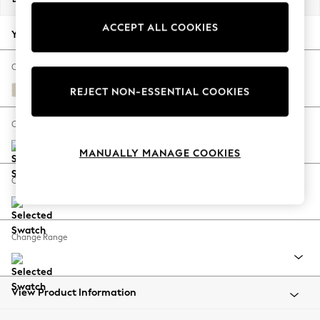
Back To College
ACCEPT ALL COOKIES
Autumn Must Haves
Your chosen options:
The Occasion Shop
Hardware Detailing
Change Fabric And Colour
Escape into Summer: As Advertised
Orla Oyster Natural
REJECT NON-ESSENTIAL COOKIES
Top Picks
Spring Dressing
Change Size And Shape
Jeans & a Nice Top
MANUALLY MANAGE COOKIES
Coastal Prints
Capsule Wardrobe
Change Feet
Graphic Styles
Festival
Balloon Trousers
Change Range
Summer Footwear
Self.
All Clothing
Beachwear
View Product Information
Blazers