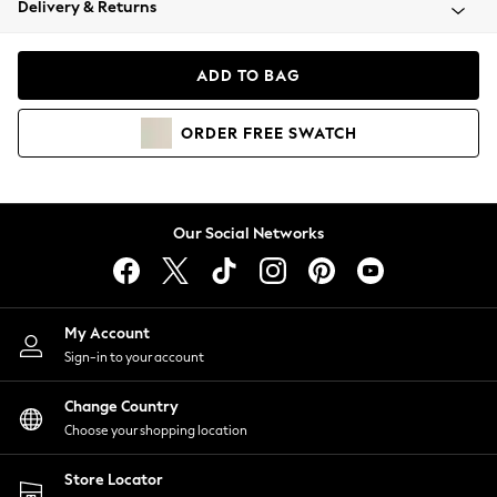
Delivery & Returns
Coats & Jackets
Co-ords
Dresses
ADD TO BAG
Fleeces
Hoodies & Sweatshirts
ORDER
FREE
SWATCH
Jeans
Jumpsuits & Playsuits
Joggers
Knitwear
Our Social Networks
Leggings
Lingerie
Loungewear
Nightwear
My Account
Shirts & Blouses
Sign-in to your account
Shorts
Change Country
Skirts
Choose your shopping location
Suits & Tailoring
Sportswear
Store Locator
Swimwear