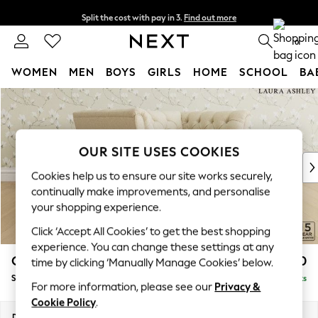
Split the cost with pay in 3.
Find out more
Next day delivery - order by 11pm. T&Cs apply
0
WOMEN
MEN
BOYS
GIRLS
HOME
SCHOOL
BA
Skip to Main Content
For You
WOMEN
New In & Trending
New: This Week
OUR SITE USES COOKIES
New: NEXT
Cookies help us to ensure our site works securely,
Top Picks
continually make improvements, and personalise
Trending On Social
your shopping experience.
Polka Dots
Click ‘Accept All Cookies’ to get the best shopping
Summer Textures
experience. You can change these settings at any
Blues & Chambrays
Chatsworth Button Back by Laura Ashley
£1,250
time by clicking ‘Manually Manage Cookies’ below.
Summer Whites
Snuggle
Delivered in 8 Weeks
Chocolate Brown
For more information, please see our
Privacy &
Linen Collection
Cookie Policy
.
New Season Workwear
Dimensions:
W125 x H80 x D92cm