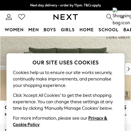
Next day delivery - order by 11pm. T&Cs apply
Split the cost with pay in 3.
Find out more
0
WOMEN
MEN
BOYS
GIRLS
HOME
SCHOOL
BA
Skip to Main Content
For You
WOMEN
New In & Trending
New: This Week
OUR SITE USES COOKIES
New: NEXT
Cookies help us to ensure our site works securely,
Top Picks
continually make improvements, and personalise
Trending On Social
your shopping experience.
Polka Dots
Click ‘Accept All Cookies’ to get the best shopping
Summer Textures
experience. You can change these settings at any
Blues & Chambrays
Casterton by Laura Ashley
£2,175
time by clicking ‘Manually Manage Cookies’ below.
Summer Whites
Medium Sofa Chaise - Left Hand
Delivered in 9 Weeks
Chocolate Brown
For more information, please see our
Privacy &
Linen Collection
Cookie Policy
.
New Season Workwear
Dimensions:
W257 x H85 x D149cm