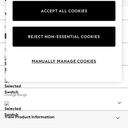
Back To College
ACCEPT ALL COOKIES
Autumn Must Haves
Your chosen options:
The Occasion Shop
Hardware Detailing
Change Fabric And Colour
Escape into Summer: As Advertised
Lundar Chenille Ivy Green
REJECT NON-ESSENTIAL COOKIES
Top Picks
Spring Dressing
Change Size And Shape
Jeans & a Nice Top
MANUALLY MANAGE COOKIES
Coastal Prints
Capsule Wardrobe
Change Feet
Graphic Styles
Festival
Balloon Trousers
Change Range
Summer Footwear
Self.
All Clothing
Beachwear
View Product Information
Blazers