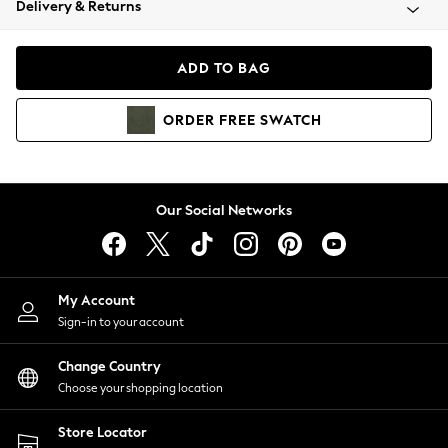
Delivery & Returns
Coats & Jackets
Co-ords
Dresses
ADD TO BAG
Fleeces
Hoodies & Sweatshirts
ORDER
FREE
SWATCH
Jeans
Jumpsuits & Playsuits
Joggers
Knitwear
Our Social Networks
Leggings
Lingerie
Loungewear
Nightwear
My Account
Shirts & Blouses
Sign-in to your account
Shorts
Change Country
Skirts
Choose your shopping location
Suits & Tailoring
Sportswear
Store Locator
Swimwear