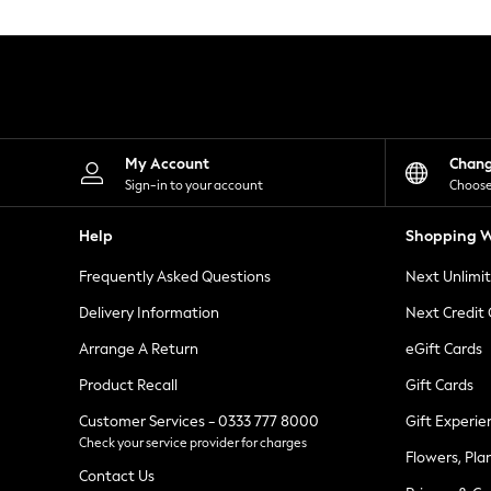
Knitwear
Leggings
Lingerie
Loungewear
Nightwear
Shirts & Blouses
Shorts
Skirts
My Account
Chan
Suits & Tailoring
Sign-in to your account
Choose
Sportswear
Swimwear
Help
Shopping W
Tops & T-Shirts
Trousers
Frequently Asked Questions
Next Unlimi
Waistcoats
Holiday Shop
Delivery Information
Next Credit
All Footwear
New In Footwear
Arrange A Return
eGift Cards
Sandals & Wedges
Product Recall
Gift Cards
Ballet Pumps
Heeled Sandals
Customer Services - 0333 777 8000
Gift Experie
Heels
Check your service provider for charges
Trainers
Flowers, Pla
Loafers
Contact Us