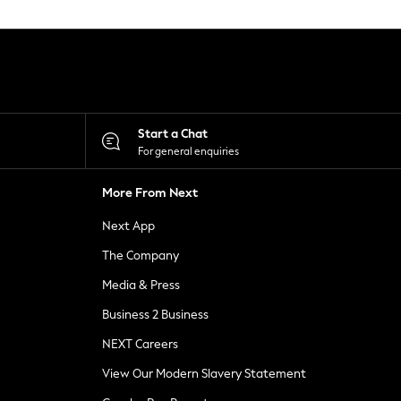
Start a Chat
For general enquiries
More From Next
Next App
The Company
Media & Press
Business 2 Business
NEXT Careers
View Our Modern Slavery Statement