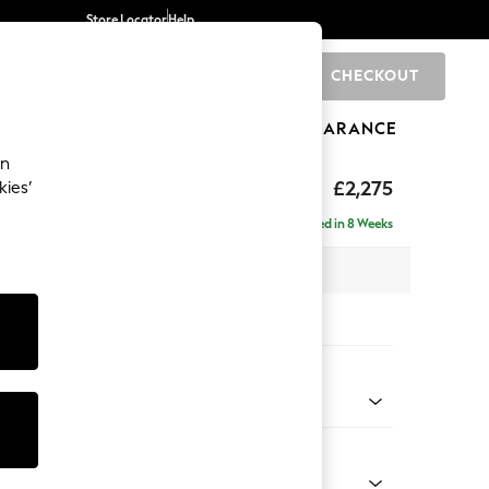
Store Locator
Help
CHECKOUT
0
BRANDS
GIFTS
SPORTS
CLEARANCE
an
by Laura Ashley
£2,275
kies’
e - Left Hand
Delivered in 8 Weeks
 x H85 x D149cm
tions:
 Colour
Chenille Hedgerow Green
Shape