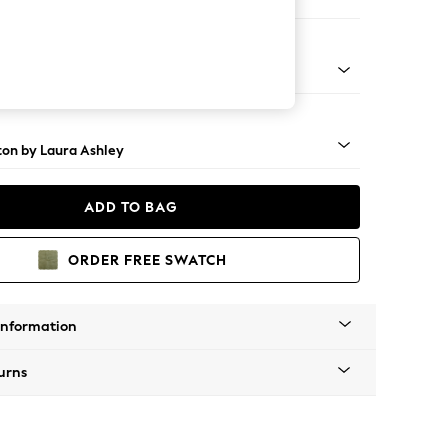
 Sofa Chaise - Left Hand
rome Castor - Black
ton by Laura Ashley
ADD TO BAG
ORDER FREE SWATCH
Information
urns