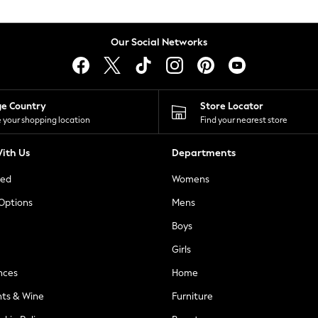
Our Social Networks
ge Country
Store Locator
 your shopping location
Find your nearest store
ith Us
Departments
ted
Womens
 Options
Mens
Boys
Girls
nces
Home
nts & Wine
Furniture