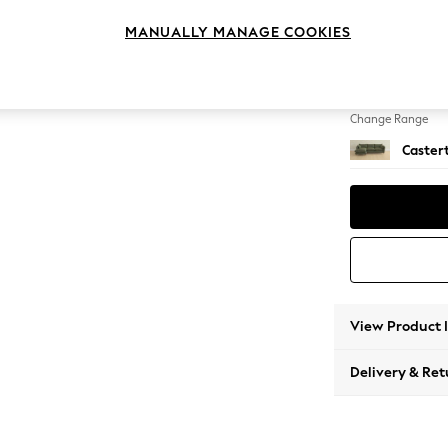
Medium
MANUALLY MANAGE COOKIES
Change Feet
Low Ch
Change Range
Caster
View Product 
Delivery & Ret