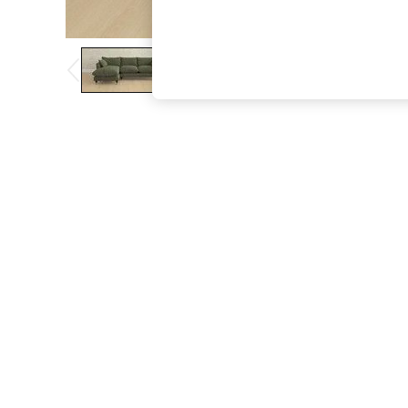
The Occasion Shop
Boho Styles
Festival
Escape into Summer: As Advertised
Top Picks
Spring Dressing
Jeans & a Nice Top
Coastal Prints
Capsule Wardrobe
Graphic Styles
Festival
Balloon Trousers
Self.
All Clothing
Beachwear
Blazers
Coats & Jackets
Co-ords
Dresses
Fleeces
Hoodies & Sweatshirts
Jeans
Jumpsuits & Playsuits
Joggers