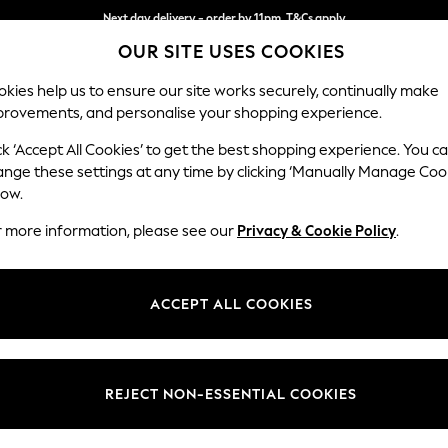
Next day delivery - order by 11pm. T&Cs apply
Next day delivery - order by 11pm. T&Cs apply
Split the cost with pay in 3.
Find out more
OUR SITE USES COOKIES
kies help us to ensure our site works securely, continually make
provements, and personalise your shopping experience.
SCHOOL
BABY
HOLIDAY
BEAUTY
FURNITURE
ck ‘Accept All Cookies’ to get the best shopping experience. You c
Casterton 
ange these settings at any time by clicking ‘Manually Manage Coo
low.
Medium Sofa Chais
r more information, please see our
Privacy & Cookie Policy
.
Dimensions:
W257
Your chosen op
ACCEPT ALL COOKIES
Change Fabric And
Edwin 
REJECT NON-ESSENTIAL COOKIES
Change Size And 