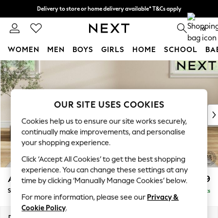
Delivery to store or home delivery available* T&Cs apply
Split the cost with pay in 3.
Find out more
0
WOMEN
MEN
BOYS
GIRLS
HOME
SCHOOL
BA
Skip to Main Content
For You
WOMEN
New In & Trending
New: This Week
OUR SITE USES COOKIES
New: NEXT
Cookies help us to ensure our site works securely,
Top Picks
continually make improvements, and personalise
Trending On Social
your shopping experience.
Polka Dots
Click ‘Accept All Cookies’ to get the best shopping
Summer Textures
experience. You can change these settings at any
Blues & Chambrays
Ashford
£499
time by clicking ‘Manually Manage Cookies’ below.
Summer Whites
Storage Footstool
Delivered in 8 Weeks
Chocolate Brown
For more information, please see our
Privacy &
Linen Collection
Cookie Policy
.
New Season Workwear
Dimensions:
W72 x H48 x D60cm