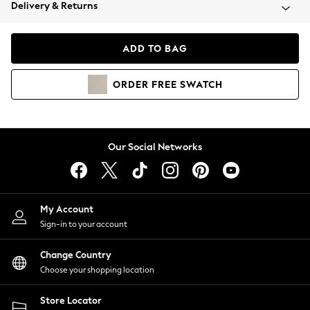
Coats & Jackets
Delivery & Returns
Co-ords
Dresses
ADD TO BAG
Fleeces
Hoodies & Sweatshirts
ORDER
FREE
SWATCH
Jeans
Jumpsuits & Playsuits
Joggers
Knitwear
Our Social Networks
Leggings
Lingerie
Loungewear
Nightwear
My Account
Shirts & Blouses
Sign-in to your account
Shorts
Skirts
Change Country
Suits & Tailoring
Choose your shopping location
Sportswear
Store Locator
Swimwear