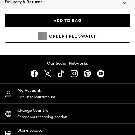
Delivery & Returns
Coats & Jackets
Co-ords
Dresses
ADD TO BAG
Fleeces
Hoodies & Sweatshirts
ORDER
FREE
SWATCH
Jeans
Jumpsuits & Playsuits
Joggers
Knitwear
Our Social Networks
Leggings
Lingerie
Loungewear
Nightwear
My Account
Shirts & Blouses
Sign-in to your account
Shorts
Change Country
Skirts
Choose your shopping location
Suits & Tailoring
Sportswear
Store Locator
Swimwear