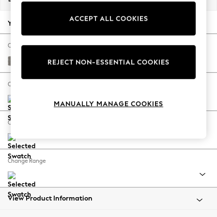
Back To College
ACCEPT ALL COOKIES
Autumn Must Haves
Your chosen options:
The Occasion Shop
Hardware Detailing
Change Fabric And Colour
Escape into Summer: As Advertised
Tweedy Chenille Mid Grey
REJECT NON-ESSENTIAL COOKIES
Top Picks
Spring Dressing
Change Size And Shape
Jeans & a Nice Top
MANUALLY MANAGE COOKIES
Coastal Prints
Capsule Wardrobe
Change Feet
Graphic Styles
Festival
Balloon Trousers
Change Range
Summer Footwear
Self.
All Clothing
Beachwear
View Product Information
Blazers