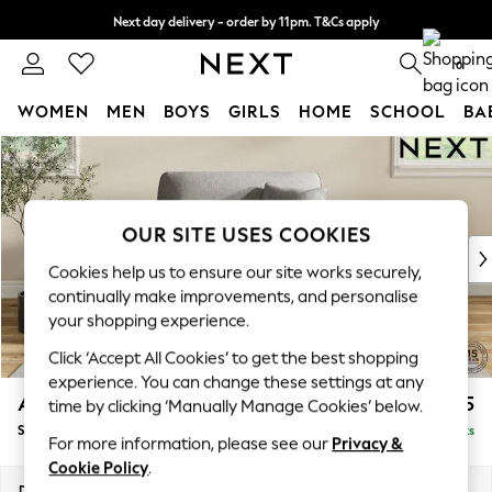
Next day delivery - order by 11pm. T&Cs apply
Split the cost with pay in 3.
Find out more
0
WOMEN
MEN
BOYS
GIRLS
HOME
SCHOOL
BA
Skip to Main Content
For You
WOMEN
New In & Trending
New: This Week
OUR SITE USES COOKIES
New: NEXT
Cookies help us to ensure our site works securely,
Top Picks
continually make improvements, and personalise
Trending On Social
your shopping experience.
Polka Dots
Click ‘Accept All Cookies’ to get the best shopping
Summer Textures
experience. You can change these settings at any
Blues & Chambrays
Ashford
£1,025
time by clicking ‘Manually Manage Cookies’ below.
Summer Whites
Snuggle
Delivered in 8 Weeks
Chocolate Brown
For more information, please see our
Privacy &
Linen Collection
Cookie Policy
.
New Season Workwear
Dimensions:
W133 x H96 x D105cm