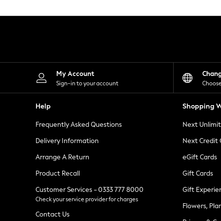
Knitwear
Leggings
Lingerie
Loungewear
Nightwear
Shirts & Blouses
Shorts
Skirts
My Account
Chan
Suits & Tailoring
Sign-in to your account
Choose
Sportswear
Swimwear
Help
Shopping W
Tops & T-Shirts
Trousers
Frequently Asked Questions
Next Unlimi
Waistcoats
Holiday Shop
Delivery Information
Next Credit
All Footwear
New In Footwear
Arrange A Return
eGift Cards
Sandals & Wedges
Product Recall
Gift Cards
Ballet Pumps
Heeled Sandals
Customer Services - 0333 777 8000
Gift Experie
Heels
Check your service provider for charges
Trainers
Flowers, Pla
Loafers
Contact Us