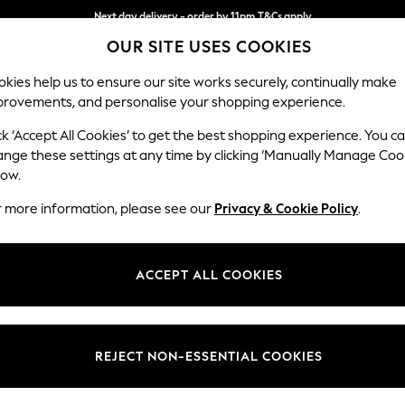
Next day delivery - order by 11pm.
T&Cs apply
OUR SITE USES COOKIES
Split the cost with pay in 3.
Find out more
kies help us to ensure our site works securely, continually make
provements, and personalise your shopping experience.
BABY
SCHOOL
HOLIDAY
BEAUTY
FURNITURE
ck ‘Accept All Cookies’ to get the best shopping experience. You c
Ashford
ange these settings at any time by clicking ‘Manually Manage Coo
low.
Snuggle
r more information, please see our
Privacy & Cookie Policy
.
Dimensions:
W133 
Your chosen op
ACCEPT ALL COOKIES
Change Fabric And
Luxe C
REJECT NON-ESSENTIAL COOKIES
Change Size And 