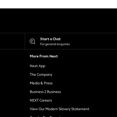
Start a Chat
For general enquiries
More From Next
Next App
The Company
Media & Press
Business 2 Business
NEXT Careers
View Our Modern Slavery Statement