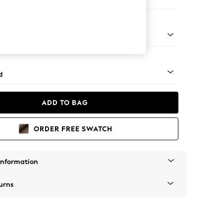
e
rned - Mid
d
ADD TO BAG
ORDER FREE SWATCH
Information
urns