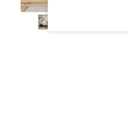
The Occasion Shop
Boho Styles
Festival
Escape into Summer: As Advertised
Top Picks
Spring Dressing
Jeans & a Nice Top
Coastal Prints
Capsule Wardrobe
Graphic Styles
Festival
Balloon Trousers
Self.
All Clothing
Beachwear
Blazers
Coats & Jackets
Co-ords
Dresses
Fleeces
Hoodies & Sweatshirts
Jeans
Jumpsuits & Playsuits
Joggers