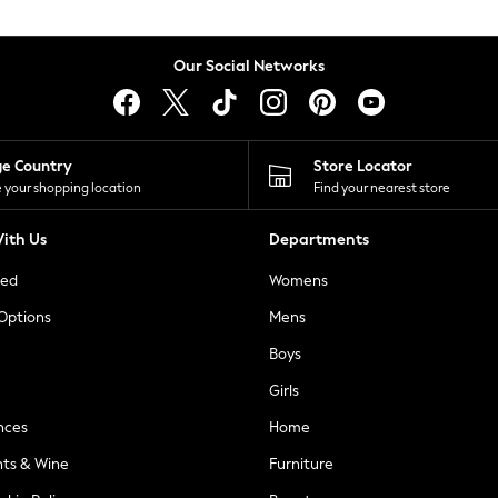
Our Social Networks
ge Country
Store Locator
 your shopping location
Find your nearest store
ith Us
Departments
ted
Womens
 Options
Mens
Boys
Girls
nces
Home
nts & Wine
Furniture