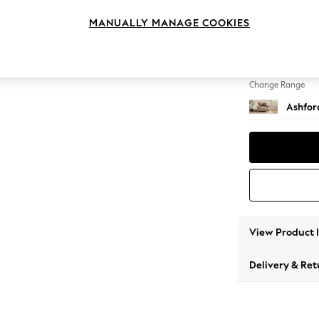
Snuggl
MANUALLY MANAGE COOKIES
Change Feet
Low Tu
Change Range
Ashfor
View Product 
Delivery & Ret