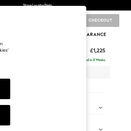
Store Locator
Help
CHECKOUT
0
BRANDS
GIFTS
SPORTS
CLEARANCE
an
£1,225
kies’
Delivered in 8 Weeks
x H96 x D105cm
tions:
 Colour
henille Mid Natural
Shape