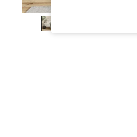
The Occasion Shop
Boho Styles
Festival
Escape into Summer: As Advertised
Top Picks
Spring Dressing
Jeans & a Nice Top
Coastal Prints
Capsule Wardrobe
Graphic Styles
Festival
Balloon Trousers
Self.
All Clothing
Beachwear
Blazers
Coats & Jackets
Co-ords
Dresses
Fleeces
Hoodies & Sweatshirts
Jeans
Jumpsuits & Playsuits
Joggers