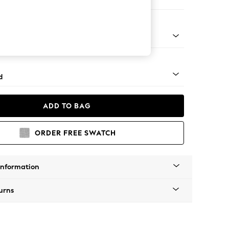
e
rned - Light
d
ADD TO BAG
ORDER FREE SWATCH
Information
urns