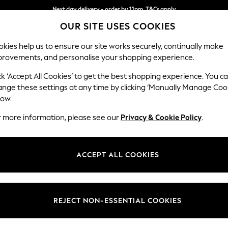
Next day delivery - order by 11pm. T&Cs apply
OUR SITE USES COOKIES
Split the cost with pay in 3.
Find out more
kies help us to ensure our site works securely, continually make
provements, and personalise your shopping experience.
SCHOOL
BABY
HOLIDAY
BEAUTY
FURNITURE
ck ‘Accept All Cookies’ to get the best shopping experience. You c
Ashford
ange these settings at any time by clicking ‘Manually Manage Coo
low.
Snuggle
r more information, please see our
Privacy & Cookie Policy
.
Dimensions:
W133 
Your chosen op
ACCEPT ALL COOKIES
Change Fabric And
Chunky
REJECT NON-ESSENTIAL COOKIES
Change Size And 