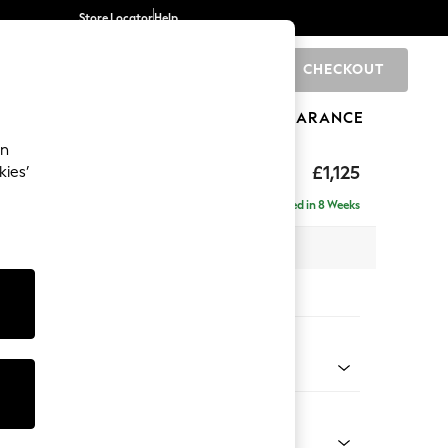
Store Locator
Help
CHECKOUT
0
BRANDS
GIFTS
SPORTS
CLEARANCE
an
£1,125
kies’
Delivered in 8 Weeks
x H96 x D105cm
tions:
 Colour
 Chenille Light Grey
Shape