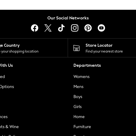
Our Social Networks
ge Country
Store Locator
 your shopping location
Find your nearest store
ith Us
Departments
ted
Womens
 Options
Mens
Boys
Girls
nces
Home
nts & Wine
Furniture