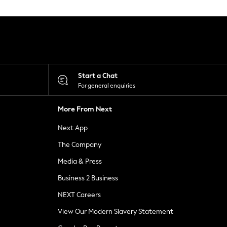
Start a Chat
For general enquiries
More From Next
Next App
The Company
Media & Press
Business 2 Business
NEXT Careers
View Our Modern Slavery Statement