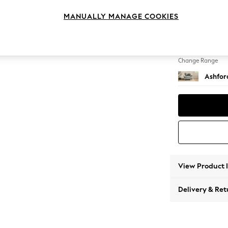
Snuggl
MANUALLY MANAGE COOKIES
Change Feet
Low Tu
Change Range
Ashfor
View Product 
Delivery & Ret