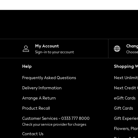
Knitwear
Leggings
Lingerie
Loungewear
Nightwear
Shirts & Blouses
Shorts
Skirts
My Account
Chan
Suits & Tailoring
Sign-in to your account
Choose
Sportswear
Swimwear
Help
Shopping W
Tops & T-Shirts
Trousers
Frequently Asked Questions
Next Unlimi
Waistcoats
Holiday Shop
Delivery Information
Next Credit
All Footwear
New In Footwear
Arrange A Return
eGift Cards
Sandals & Wedges
Product Recall
Gift Cards
Ballet Pumps
Heeled Sandals
Customer Services - 0333 777 8000
Gift Experie
Heels
Check your service provider for charges
Trainers
Flowers, Pla
Loafers
Contact Us