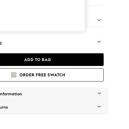
on 3 Seater Sofa
rned - Light
d
ADD TO BAG
ORDER FREE SWATCH
Information
urns