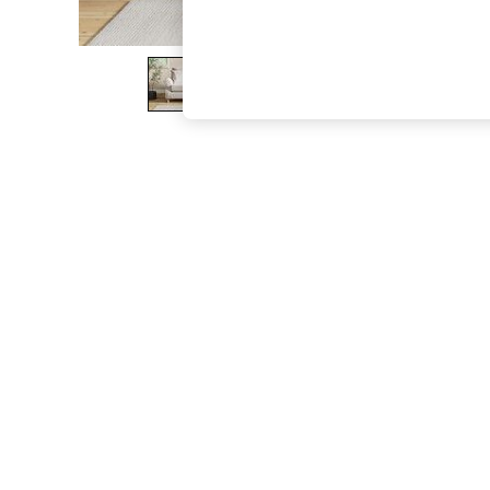
The Occasion Shop
Hardware Detailing
Escape into Summer: As Advertised
Top Picks
Spring Dressing
Jeans & a Nice Top
Coastal Prints
Capsule Wardrobe
Graphic Styles
Festival
Balloon Trousers
Summer Footwear
Self.
All Clothing
Beachwear
Blazers
Coats & Jackets
Co-ords
Dresses
Fleeces
Hoodies & Sweatshirts
Jeans
Jumpsuits & Playsuits
Joggers