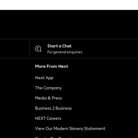
Start a Chat
For general enquiries
More From Next
Next App
The Company
Media & Press
Business 2 Business
NEXT Careers
View Our Modern Slavery Statement