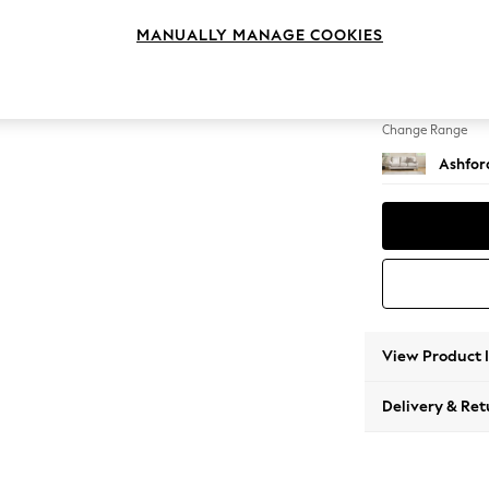
3 Cushi
MANUALLY MANAGE COOKIES
Change Feet
Low Tu
Change Range
Ashfor
View Product 
Delivery & Ret