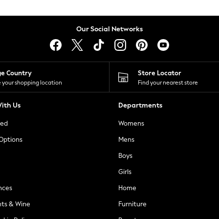
Our Social Networks
ge Country
Store Locator
 your shopping location
Find your nearest store
ith Us
Departments
ted
Womens
 Options
Mens
Boys
Girls
nces
Home
nts & Wine
Furniture