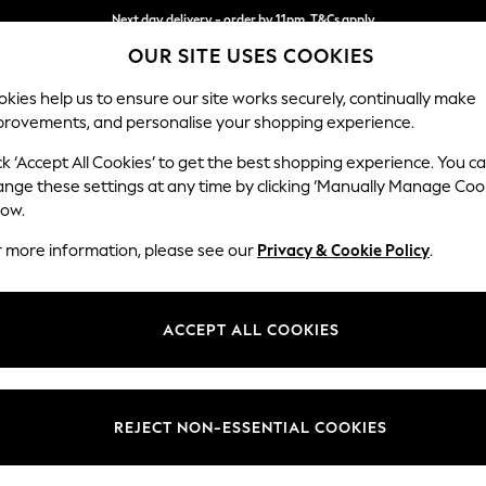
Next day delivery - order by 11pm. T&Cs apply
OUR SITE USES COOKIES
Split the cost with pay in 3.
Find out more
kies help us to ensure our site works securely, continually make
provements, and personalise your shopping experience.
SCHOOL
BABY
HOLIDAY
BEAUTY
FURNITURE
ck ‘Accept All Cookies’ to get the best shopping experience. You c
Ashford
ange these settings at any time by clicking ‘Manually Manage Coo
low.
3 Cushion 3 Seater
r more information, please see our
Privacy & Cookie Policy
.
Dimensions:
W220
Your chosen op
ACCEPT ALL COOKIES
Change Fabric And
Chunky
REJECT NON-ESSENTIAL COOKIES
Change Size And 