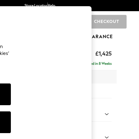
Store Locator
Help
CHECKOUT
0
BRANDS
GIFTS
SPORTS
CLEARANCE
an
£1,425
kies’
 Sofa
Delivered in 8 Weeks
 x H96 x D105cm
tions:
 Colour
 Chenille Oyster
Shape