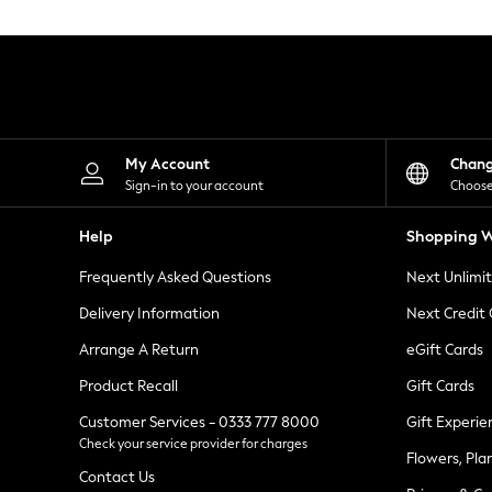
Knitwear
Leggings
Lingerie
Loungewear
Nightwear
Shirts & Blouses
Shorts
Skirts
My Account
Chan
Suits & Tailoring
Sign-in to your account
Choose
Sportswear
Swimwear
Help
Shopping W
Tops & T-Shirts
Trousers
Frequently Asked Questions
Next Unlimi
Waistcoats
Holiday Shop
Delivery Information
Next Credit
All Footwear
New In Footwear
Arrange A Return
eGift Cards
Sandals & Wedges
Product Recall
Gift Cards
Ballet Pumps
Heeled Sandals
Customer Services - 0333 777 8000
Gift Experie
Heels
Check your service provider for charges
Trainers
Flowers, Pla
Loafers
Contact Us