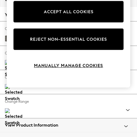
Back To College
ACCEPT ALL COOKIES
Autumn Must Haves
Your chosen options:
The Occasion Shop
Hardware Detailing
Change Fabric And Colour
Escape into Summer: As Advertised
Fine Chenille Easy Clean Dark Smoke Grey
REJECT NON-ESSENTIAL COOKIES
Top Picks
Spring Dressing
Change Size And Shape
Jeans & a Nice Top
MANUALLY MANAGE COOKIES
Coastal Prints
Capsule Wardrobe
Change Feet
Graphic Styles
Festival
Balloon Trousers
Change Range
Summer Footwear
Self.
All Clothing
Beachwear
View Product Information
Blazers