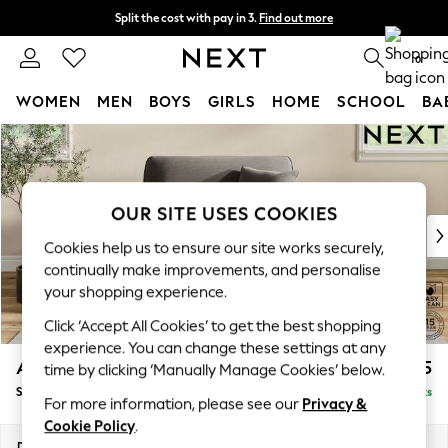
Split the cost with pay in 3.
Find out more
Next day delivery - order by 11pm. T&Cs apply
0
WOMEN
MEN
BOYS
GIRLS
HOME
SCHOOL
BA
Skip to Main Content
For You
WOMEN
New In & Trending
New: This Week
OUR SITE USES COOKIES
New: NEXT
Cookies help us to ensure our site works securely,
Top Picks
continually make improvements, and personalise
Trending On Social
your shopping experience.
Polka Dots
Click ‘Accept All Cookies’ to get the best shopping
Summer Textures
experience. You can change these settings at any
Blues & Chambrays
Ashford
£1,125
time by clicking ‘Manually Manage Cookies’ below.
Summer Whites
Snuggle
Delivered in 8 Weeks
Chocolate Brown
For more information, please see our
Privacy &
Linen Collection
Cookie Policy
.
New Season Workwear
Dimensions:
W133 x H96 x D105cm