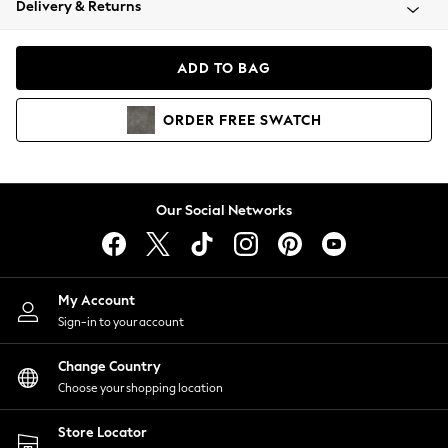
Delivery & Returns
Coats & Jackets
Co-ords
Dresses
ADD TO BAG
Fleeces
Hoodies & Sweatshirts
ORDER
FREE
SWATCH
Jeans
Jumpsuits & Playsuits
Joggers
Knitwear
Our Social Networks
Leggings
Lingerie
Loungewear
Nightwear
My Account
Shirts & Blouses
Sign-in to your account
Shorts
Change Country
Skirts
Choose your shopping location
Suits & Tailoring
Sportswear
Store Locator
Swimwear