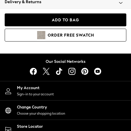
Delivery & Returns
Coats & Jackets
Co-ords
Dresses
ADD TO BAG
Fleeces
Hoodies & Sweatshirts
ORDER
FREE
SWATCH
Jeans
Jumpsuits & Playsuits
Joggers
Knitwear
Our Social Networks
Leggings
Lingerie
Loungewear
Nightwear
My Account
Shirts & Blouses
Sign-in to your account
Shorts
Change Country
Skirts
Choose your shopping location
Suits & Tailoring
Sportswear
Store Locator
Swimwear