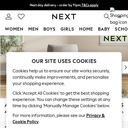
Next day delivery - order by 11pm.
T&Cs apply
Split the cost with pay in 3.
Find out more
0
WOMEN
MEN
BOYS
GIRLS
HOME
BABY
SCHO
Skip to Main Content
For You
WOMEN
New In & Trending
New: This Week
OUR SITE USES COOKIES
New: NEXT
Cookies help us to ensure our site works securely,
Top Picks
continually make improvements, and personalise
Trending on Social
your shopping experience.
Polka Dots
Click ‘Accept All Cookies’ to get the best shopping
Summer Textures
experience. You can change these settings at any
Blues & Chambrays
Ashford
£1,025
time by clicking ‘Manually Manage Cookies’ below.
Chocolate Brown
Armchair
Delivered in 5 Days
Linen Collection
For more information, please see our
Privacy &
Summer Whites
Cookie Policy
.
Jorts & Bermuda Shorts
Dimensions:
W109 x H96 x D105cm