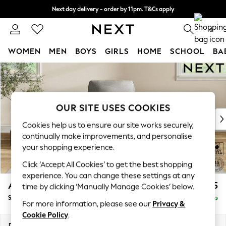
Next day delivery - order by 11pm. T&Cs apply
Split the cost with pay in 3.
Find out more
0
WOMEN
MEN
BOYS
GIRLS
HOME
SCHOOL
BA
Skip to Main Content
For You
WOMEN
New In & Trending
New: This Week
OUR SITE USES COOKIES
New: NEXT
Cookies help us to ensure our site works securely,
Top Picks
continually make improvements, and personalise
Trending On Social
your shopping experience.
Polka Dots
Click ‘Accept All Cookies’ to get the best shopping
Summer Textures
experience. You can change these settings at any
Blues & Chambrays
Ashford
£925
time by clicking ‘Manually Manage Cookies’ below.
Summer Whites
Small Armchair
Delivered in 9 Weeks
Chocolate Brown
For more information, please see our
Privacy &
Linen Collection
Cookie Policy
.
New Season Workwear
Dimensions:
W92 x H95 x D97cm