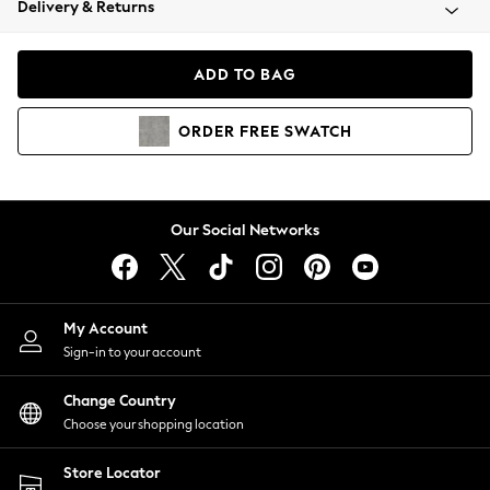
Delivery & Returns
Coats & Jackets
Co-ords
Dresses
ADD TO BAG
Fleeces
Hoodies & Sweatshirts
ORDER
FREE
SWATCH
Jeans
Jumpsuits & Playsuits
Joggers
Knitwear
Our Social Networks
Leggings
Lingerie
Loungewear
Nightwear
My Account
Shirts & Blouses
Sign-in to your account
Shorts
Change Country
Skirts
Choose your shopping location
Suits & Tailoring
Sportswear
Store Locator
Swimwear