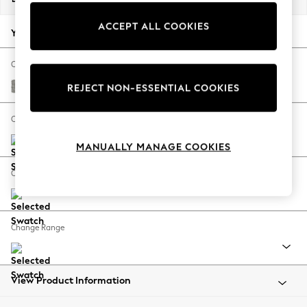
Back To College
ACCEPT ALL COOKIES
Autumn Must Haves
Your chosen options:
The Occasion Shop
Hardware Detailing
Change Fabric And Colour
Escape into Summer: As Advertised
Woven Chenille Easy Clean Light Grey
REJECT NON-ESSENTIAL COOKIES
Top Picks
Spring Dressing
Change Size And Shape
Jeans & a Nice Top
MANUALLY MANAGE COOKIES
Coastal Prints
Capsule Wardrobe
Change Feet
Graphic Styles
Festival
Balloon Trousers
Change Range
Summer Footwear
Self.
All Clothing
Beachwear
View Product Information
Blazers