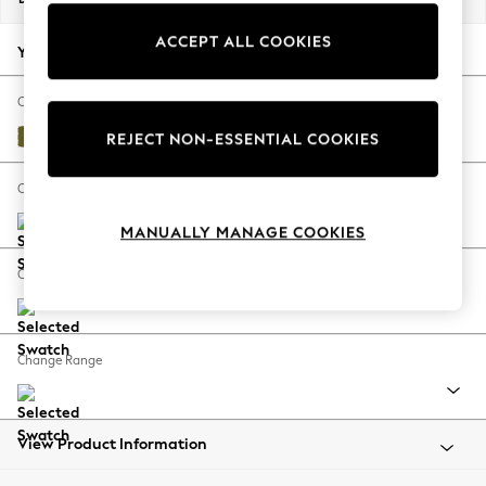
Back To College
ACCEPT ALL COOKIES
Autumn Must Haves
Your chosen options:
The Occasion Shop
Hardware Detailing
Change Fabric And Colour
Escape into Summer: As Advertised
Plush Velvet Easy Clean Mid Olive Green
REJECT NON-ESSENTIAL COOKIES
Top Picks
Spring Dressing
Change Size And Shape
Jeans & a Nice Top
MANUALLY MANAGE COOKIES
Coastal Prints
Capsule Wardrobe
Change Feet
Graphic Styles
Festival
Balloon Trousers
Change Range
Summer Footwear
Self.
All Clothing
Beachwear
View Product Information
Blazers