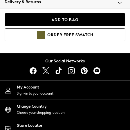
Delivery & Returns
Coats & Jackets
Co-ords
Dresses
ADD TO BAG
Fleeces
Hoodies & Sweatshirts
ORDER
FREE
SWATCH
Jeans
Jumpsuits & Playsuits
Joggers
Knitwear
Our Social Networks
Leggings
Lingerie
Loungewear
Nightwear
My Account
Shirts & Blouses
Sign-in to your account
Shorts
Change Country
Skirts
Choose your shopping location
Suits & Tailoring
Sportswear
Store Locator
Swimwear