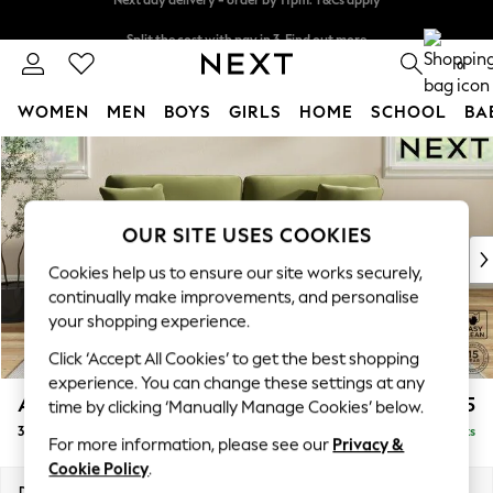
Split the cost with pay in 3.
Find out more
Next day delivery - order by 11pm. T&Cs apply
0
WOMEN
MEN
BOYS
GIRLS
HOME
SCHOOL
BA
Skip to Main Content
For You
WOMEN
New In & Trending
New: This Week
OUR SITE USES COOKIES
New: NEXT
Cookies help us to ensure our site works securely,
Top Picks
continually make improvements, and personalise
Trending On Social
your shopping experience.
Polka Dots
Click ‘Accept All Cookies’ to get the best shopping
Summer Textures
experience. You can change these settings at any
Blues & Chambrays
Ashford
£1,425
time by clicking ‘Manually Manage Cookies’ below.
Summer Whites
3 Seater Sofa
Delivered in 8 Weeks
Chocolate Brown
For more information, please see our
Privacy &
Linen Collection
Cookie Policy
.
New Season Workwear
Dimensions:
W220 x H96 x D105cm