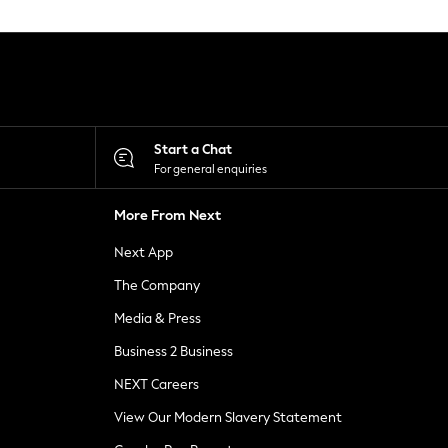
Start a Chat
For general enquiries
More From Next
Next App
The Company
Media & Press
Business 2 Business
NEXT Careers
View Our Modern Slavery Statement