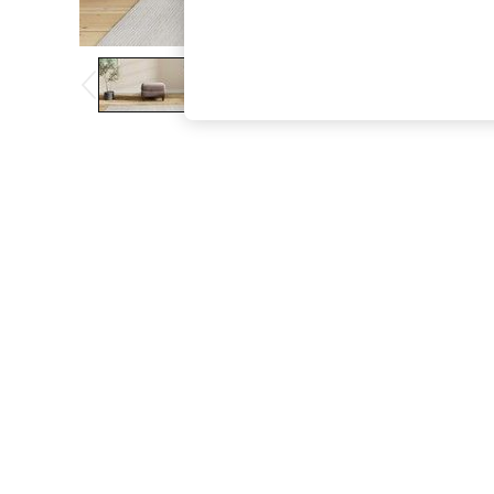
The Occasion Shop
Boho Styles
Festival
Escape into Summer: As Advertised
Top Picks
Spring Dressing
Jeans & a Nice Top
Coastal Prints
Capsule Wardrobe
Graphic Styles
Festival
Balloon Trousers
Self.
All Clothing
Beachwear
Blazers
Coats & Jackets
Co-ords
Dresses
Fleeces
Hoodies & Sweatshirts
Jeans
Jumpsuits & Playsuits
Joggers