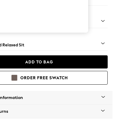
e Footstool
rned - Mid
d Relaxed Sit
ADD TO BAG
ORDER FREE SWATCH
Information
urns