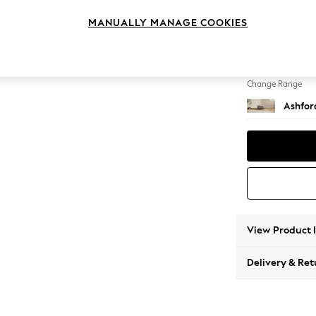
Storag
MANUALLY MANAGE COOKIES
Change Feet
Low Tu
Change Range
Ashfor
View Product 
Delivery & Ret