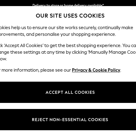
Delivery to store or home delivery available*
OUR SITE USES COOKIES
Split the cost with pay in 3.
Find out more
kies help us to ensure our site works securely, continually make
provements, and personalise your shopping experience.
SCHOOL
BABY
HOLIDAY
BEAUTY
FURNITURE
ck ‘Accept All Cookies’ to get the best shopping experience. You c
Ashford Rel
ange these settings at any time by clicking ‘Manually Manage Coo
low.
Storage Footstool
r more information, please see our
Privacy & Cookie Policy
.
Dimensions:
W72 
Your chosen op
ACCEPT ALL COOKIES
Change Fabric And
Luxe C
REJECT NON-ESSENTIAL COOKIES
Change Size And 