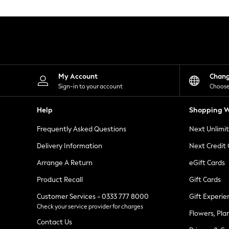
Knitwear
Leggings
Lingerie
Loungewear
Nightwear
Shirts & Blouses
Shorts
Skirts
My Account
Chan
Suits & Tailoring
Sign-in to your account
Choose
Sportswear
Swimwear
Help
Shopping W
Tops & T-Shirts
Trousers
Frequently Asked Questions
Next Unlimi
Waistcoats
Holiday Shop
Delivery Information
Next Credit
All Footwear
New In Footwear
Arrange A Return
eGift Cards
Sandals & Wedges
Product Recall
Gift Cards
Ballet Pumps
Heeled Sandals
Customer Services - 0333 777 8000
Gift Experie
Heels
Check your service provider for charges
Trainers
Flowers, Pla
Loafers
Contact Us