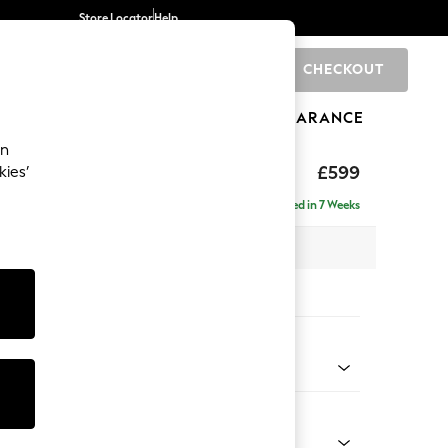
Store Locator
Help
CHECKOUT
0
BRANDS
GIFTS
SPORTS
CLEARANCE
an
axed Sit
£599
kies’
Delivered in 7 Weeks
x H48 x D60cm
tions:
 Colour
henille Mink Brown
Shape