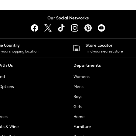
Our Social Networks
ge Country
Store Locator
 your shopping location
Find your nearest store
ith Us
Departments
ted
Womens
 Options
Mens
Boys
Girls
nces
Home
nts & Wine
Furniture