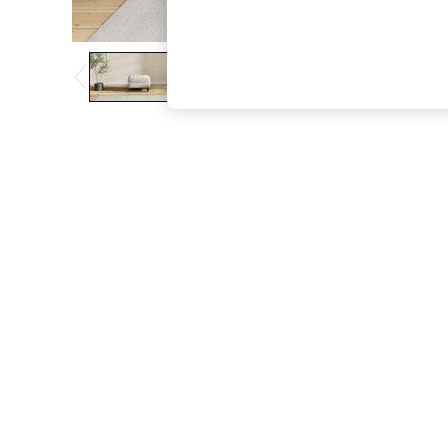
The Occasion Shop
Boho Styles
Festival
Escape into Summer: As Advertised
Top Picks
Spring Dressing
Jeans & a Nice Top
Coastal Prints
Capsule Wardrobe
Graphic Styles
Festival
Balloon Trousers
Self.
All Clothing
Beachwear
Blazers
Coats & Jackets
Co-ords
Dresses
Fleeces
Hoodies & Sweatshirts
Jeans
Jumpsuits & Playsuits
Joggers