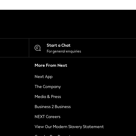
Start a Chat
For general enquiries
More From Next
Next App
The Company
Media & Press
Business 2 Business
NEXT Careers
View Our Modern Slavery Statement