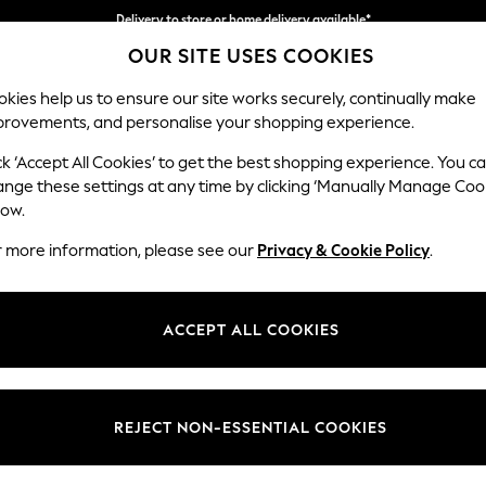
Delivery to store or home delivery available*
OUR SITE USES COOKIES
Split the cost with pay in 3.
Find out more
kies help us to ensure our site works securely, continually make
provements, and personalise your shopping experience.
SCHOOL
BABY
HOLIDAY
BEAUTY
FURNITURE
ck ‘Accept All Cookies’ to get the best shopping experience. You c
Ashford Rel
ange these settings at any time by clicking ‘Manually Manage Coo
low.
Storage Footstool
r more information, please see our
Privacy & Cookie Policy
.
Dimensions:
W72 
Your chosen op
ACCEPT ALL COOKIES
Change Fabric And
Chenil
REJECT NON-ESSENTIAL COOKIES
Change Size And 