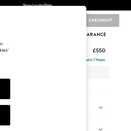
Store Locator
Help
CHECKOUT
0
BRANDS
GIFTS
SPORTS
CLEARANCE
an
axed Sit
£550
kies’
Delivered in 7 Weeks
x H48 x D60cm
tions:
 Colour
le Stripe Moss Green
Shape