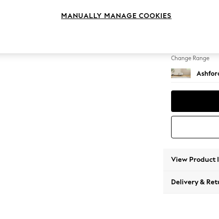
Storag
MANUALLY MANAGE COOKIES
Change Feet
Low Tu
Change Range
Ashfor
View Product 
Delivery & Ret