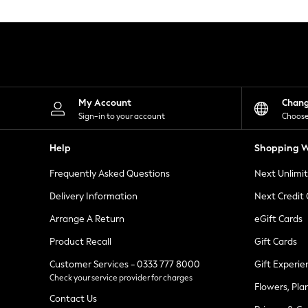
Knitwear
Leggings
Lingerie
Loungewear
Nightwear
Shirts & Blouses
Shorts
Skirts
My Account
Chan
Suits & Tailoring
Sign-in to your account
Choose
Sportswear
Swimwear
Help
Shopping W
Tops & T-Shirts
Trousers
Frequently Asked Questions
Next Unlimi
Waistcoats
Holiday Shop
Delivery Information
Next Credit
All Footwear
New In Footwear
Arrange A Return
eGift Cards
Sandals & Wedges
Product Recall
Gift Cards
Ballet Pumps
Heeled Sandals
Customer Services - 0333 777 8000
Gift Experie
Heels
Check your service provider for charges
Trainers
Flowers, Pla
Loafers
Contact Us