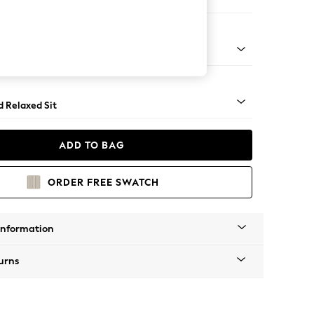
e Footstool
rned - Mid
d Relaxed Sit
ADD TO BAG
ORDER FREE SWATCH
Information
urns