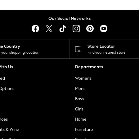
Our Social Networks
ge Country
Store Locator
 your shopping location
Find your nearest store
ith Us
Departments
ted
Womens
 Options
Mens
Boys
Girls
nces
Home
nts & Wine
Furniture