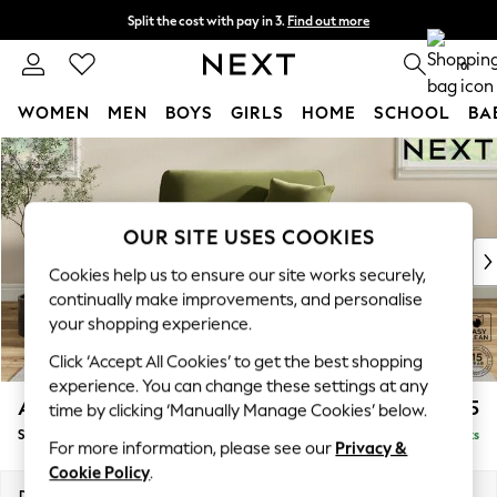
Split the cost with pay in 3.
Find out more
Next day delivery - order by 11pm. T&Cs apply
0
WOMEN
MEN
BOYS
GIRLS
HOME
SCHOOL
BA
Skip to Main Content
For You
WOMEN
New In & Trending
New: This Week
OUR SITE USES COOKIES
New: NEXT
Cookies help us to ensure our site works securely,
Top Picks
continually make improvements, and personalise
Trending on Social
your shopping experience.
Polka Dots
Click ‘Accept All Cookies’ to get the best shopping
Summer Textures
experience. You can change these settings at any
Blues & Chambrays
Ashford Relaxed Sit
£1,175
time by clicking ‘Manually Manage Cookies’ below.
Chocolate Brown
Snuggle
Delivered in 8 Weeks
Linen Collection
For more information, please see our
Privacy &
Summer Whites
Cookie Policy
.
Jorts & Bermuda Shorts
Dimensions:
W133 x H96 x D105cm