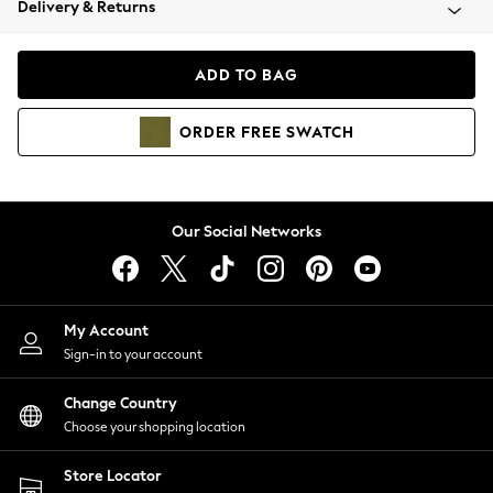
Delivery & Returns
Coats & Jackets
Co-ords
Dresses
ADD TO BAG
Fleeces
Hoodies & Sweatshirts
ORDER
FREE
SWATCH
Jeans
Jumpsuits & Playsuits
Joggers
Knitwear
Our Social Networks
Leggings
Lingerie
Loungewear
Nightwear
My Account
Shirts & Blouses
Sign-in to your account
Shorts
Change Country
Skirts
Choose your shopping location
Suits & Tailoring
Sportswear
Store Locator
Swimwear