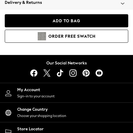
Coats & Jackets
Delivery & Returns
Co-ords
Dresses
ADD TO BAG
Fleeces
Hoodies & Sweatshirts
ORDER
FREE
SWATCH
Jeans
Jumpsuits & Playsuits
Joggers
Knitwear
Our Social Networks
Leggings
Lingerie
Loungewear
Nightwear
My Account
Shirts & Blouses
Sign-in to your account
Shorts
Skirts
Change Country
Suits & Tailoring
Choose your shopping location
Sportswear
Store Locator
Swimwear