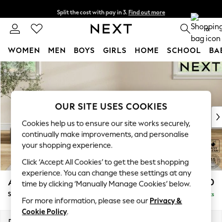
Split the cost with pay in 3.
Find out more
Next day delivery - order by 11pm. T&Cs apply
0
WOMEN
MEN
BOYS
GIRLS
HOME
SCHOOL
BA
Skip to Main Content
For You
WOMEN
New In & Trending
New: This Week
OUR SITE USES COOKIES
New: NEXT
Cookies help us to ensure our site works securely,
Top Picks
continually make improvements, and personalise
Trending On Social
your shopping experience.
Polka Dots
Click ‘Accept All Cookies’ to get the best shopping
Summer Textures
experience. You can change these settings at any
Blues & Chambrays
Ashford Relaxed Sit
£550
time by clicking ‘Manually Manage Cookies’ below.
Summer Whites
Storage Footstool
Delivered in 8 Weeks
Chocolate Brown
For more information, please see our
Privacy &
Linen Collection
Cookie Policy
.
New Season Workwear
Dimensions:
W72 x H48 x D60cm