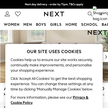
Next day delivery - order by 11pm. T&Cs apply
Split the cost with pay in 3.
Find out more
0
WOMEN
MEN
BOYS
GIRLS
HOME
SCHOOL
BA
Skip to Main Content
For You
WOMEN
New In & Trending
New: This Week
OUR SITE USES COOKIES
New: NEXT
Cookies help us to ensure our site works securely,
Top Picks
continually make improvements, and personalise
Trending On Social
your shopping experience.
Polka Dots
Click ‘Accept All Cookies’ to get the best shopping
Summer Textures
experience. You can change these settings at any
Blues & Chambrays
Ashford Relaxed Sit
£2,350
time by clicking ‘Manually Manage Cookies’ below.
Summer Whites
Medium Corner Chaise - Left Hand
Delivered in 8 Weeks
Chocolate Brown
For more information, please see our
Privacy &
Linen Collection
Cookie Policy
.
New Season Workwear
Dimensions:
W273 x H96 x D185cm