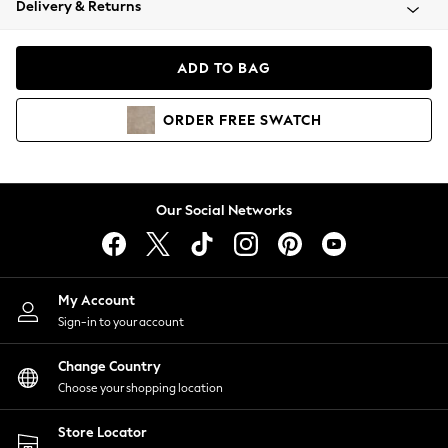
Delivery & Returns
Coats & Jackets
Co-ords
Dresses
ADD TO BAG
Fleeces
Hoodies & Sweatshirts
ORDER
FREE
SWATCH
Jeans
Jumpsuits & Playsuits
Joggers
Knitwear
Our Social Networks
Leggings
Lingerie
Loungewear
Nightwear
My Account
Shirts & Blouses
Sign-in to your account
Shorts
Change Country
Skirts
Choose your shopping location
Suits & Tailoring
Sportswear
Store Locator
Swimwear