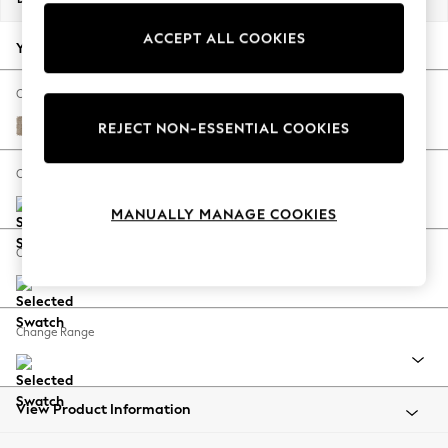
Back To College
ACCEPT ALL COOKIES
Autumn Must Haves
Your chosen options:
The Occasion Shop
Hardware Detailing
Change Fabric And Colour
Escape into Summer: As Advertised
Chunky Chenille Light Dove
REJECT NON-ESSENTIAL COOKIES
Top Picks
Spring Dressing
Change Size And Shape
Jeans & a Nice Top
MANUALLY MANAGE COOKIES
Coastal Prints
Capsule Wardrobe
Change Feet
Graphic Styles
Festival
Balloon Trousers
Change Range
Summer Footwear
Self.
All Clothing
Beachwear
View Product Information
Blazers