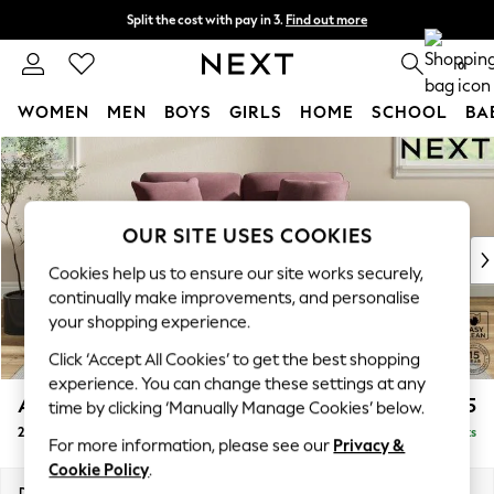
Split the cost with pay in 3.
Find out more
Next day delivery - order by 11pm. T&Cs apply
0
WOMEN
MEN
BOYS
GIRLS
HOME
SCHOOL
BA
Skip to Main Content
For You
WOMEN
New In & Trending
New: This Week
OUR SITE USES COOKIES
New: NEXT
Cookies help us to ensure our site works securely,
Top Picks
continually make improvements, and personalise
Trending on Social
your shopping experience.
Polka Dots
Click ‘Accept All Cookies’ to get the best shopping
Summer Textures
experience. You can change these settings at any
Blues & Chambrays
Ashford Relaxed Sit
£1,275
time by clicking ‘Manually Manage Cookies’ below.
Chocolate Brown
2 Seater Small Sofa
Delivered in 8 Weeks
Linen Collection
For more information, please see our
Privacy &
Summer Whites
Cookie Policy
.
Jorts & Bermuda Shorts
Dimensions:
W164 x H96 x D105cm