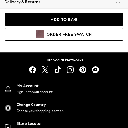
Delivery & Returns
Coats & Jackets
Co-ords
Dresses
ADD TO BAG
Fleeces
Hoodies & Sweatshirts
ORDER
FREE
SWATCH
Jeans
Jumpsuits & Playsuits
Joggers
Knitwear
Our Social Networks
Leggings
Lingerie
Loungewear
Nightwear
My Account
Shirts & Blouses
Sign-in to your account
Shorts
Change Country
Skirts
Choose your shopping location
Suits & Tailoring
Sportswear
Store Locator
Swimwear