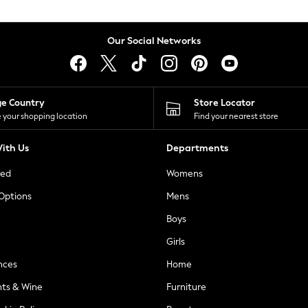
Our Social Networks
ge Country
Store Locator
 your shopping location
Find your nearest store
ith Us
Departments
ted
Womens
 Options
Mens
Boys
Girls
nces
Home
nts & Wine
Furniture