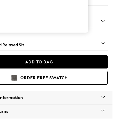
e Footstool
- Dark
d Relaxed Sit
ADD TO BAG
ORDER FREE SWATCH
Information
urns