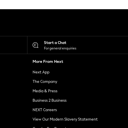
Start a Chat
For general enquiries
More From Next
Next App
The Company
Media & Press
Business 2 Business
NEXT Careers
View Our Modern Slavery Statement