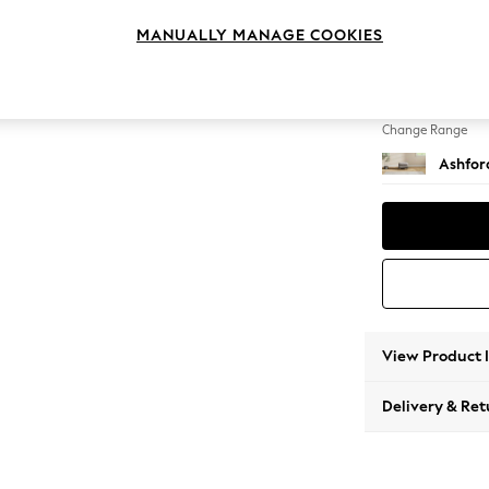
Storag
MANUALLY MANAGE COOKIES
Change Feet
Castor 
Change Range
Ashfor
View Product 
Delivery & Ret