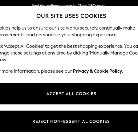
Next day delivery - order by 11pm. T&Cs apply
OUR SITE USES COOKIES
Split the cost with pay in 3.
Find out more
kies help us to ensure our site works securely, continually make
provements, and personalise your shopping experience.
SCHOOL
BABY
HOLIDAY
BEAUTY
FURNITURE
ck ‘Accept All Cookies’ to get the best shopping experience. You c
Ashford Rel
ange these settings at any time by clicking ‘Manually Manage Coo
low.
Storage Footstool
r more information, please see our
Privacy & Cookie Policy
.
Dimensions:
W72 
Your chosen op
ACCEPT ALL COOKIES
Change Fabric And
Distre
REJECT NON-ESSENTIAL COOKIES
Change Size And 