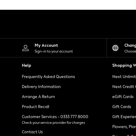
Knitwear
Leggings
Lingerie
Loungewear
Nightwear
Shirts & Blouses
Shorts
Skirts
My Account
Chan
Suits & Tailoring
Sign-in to your account
Choose
Sportswear
Swimwear
Help
Shopping W
Tops & T-Shirts
Trousers
Frequently Asked Questions
Next Unlimi
Waistcoats
Holiday Shop
Delivery Information
Next Credit
All Footwear
New In Footwear
Arrange A Return
eGift Cards
Sandals & Wedges
Product Recall
Gift Cards
Ballet Pumps
Heeled Sandals
Customer Services - 0333 777 8000
Gift Experie
Heels
Check your service provider for charges
Trainers
Flowers, Pla
Loafers
Contact Us