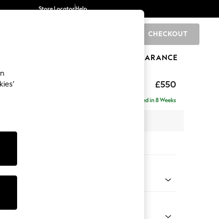
Store Locator
Help
CHECKOUT
0
BRANDS
GIFTS
SPORTS
CLEARANCE
an
axed Sit
£550
kies’
Delivered in 8 Weeks
x H48 x D60cm
tions:
 Colour
ssed Velour French Grey
Shape