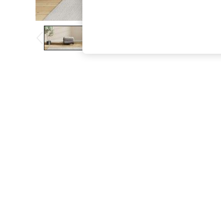
The Occasion Shop
Hardware Detailing
Escape into Summer: As Advertised
Top Picks
Spring Dressing
Jeans & a Nice Top
Coastal Prints
Capsule Wardrobe
Graphic Styles
Festival
Balloon Trousers
Summer Footwear
Self.
All Clothing
Beachwear
Blazers
Coats & Jackets
Co-ords
Dresses
Fleeces
Hoodies & Sweatshirts
Jeans
Jumpsuits & Playsuits
Joggers