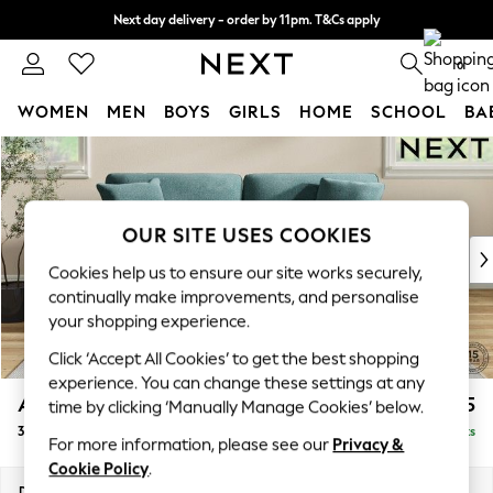
Next day delivery - order by 11pm. T&Cs apply
Split the cost with pay in 3.
Find out more
0
WOMEN
MEN
BOYS
GIRLS
HOME
SCHOOL
BA
Skip to Main Content
For You
WOMEN
New In & Trending
New: This Week
OUR SITE USES COOKIES
New: NEXT
Cookies help us to ensure our site works securely,
Top Picks
continually make improvements, and personalise
Trending On Social
your shopping experience.
Polka Dots
Click ‘Accept All Cookies’ to get the best shopping
Summer Textures
experience. You can change these settings at any
Blues & Chambrays
Ashford Relaxed Sit
£1,475
time by clicking ‘Manually Manage Cookies’ below.
Summer Whites
3 Seater Sofa
Delivered in 8 Weeks
Chocolate Brown
For more information, please see our
Privacy &
Linen Collection
Cookie Policy
.
New Season Workwear
Dimensions:
W220 x H96 x D105cm