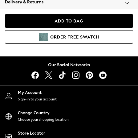
Delivery & Returns
Coats & Jackets
Co-ords
Dresses
ADD TO BAG
Fleeces
Hoodies & Sweatshirts
ORDER
FREE
SWATCH
Jeans
Jumpsuits & Playsuits
Joggers
Knitwear
Our Social Networks
Leggings
Lingerie
Loungewear
Nightwear
My Account
Shirts & Blouses
Sign-in to your account
Shorts
Change Country
Skirts
Choose your shopping location
Suits & Tailoring
Sportswear
Store Locator
Swimwear