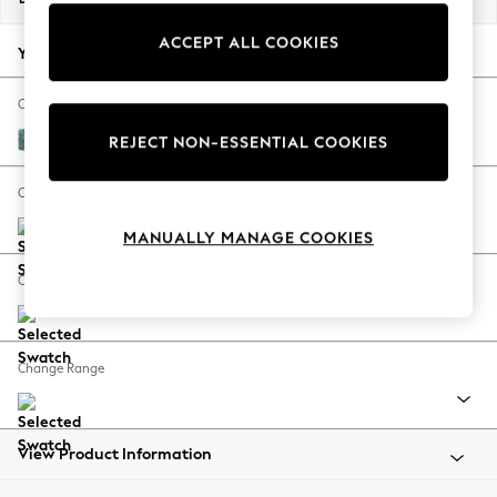
Back To College
ACCEPT ALL COOKIES
Autumn Must Haves
Your chosen options:
The Occasion Shop
Hardware Detailing
Change Fabric And Colour
Escape into Summer: As Advertised
Chunky Chenille Mid Teal Green
REJECT NON-ESSENTIAL COOKIES
Top Picks
Spring Dressing
Change Size And Shape
Jeans & a Nice Top
MANUALLY MANAGE COOKIES
Coastal Prints
Capsule Wardrobe
Change Feet
Graphic Styles
Festival
Balloon Trousers
Change Range
Summer Footwear
Self.
All Clothing
Beachwear
View Product Information
Blazers